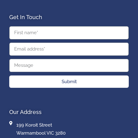
Get In Touch
Submit
Our Address
199 Koroit Street
Warrnambool VIC 3280