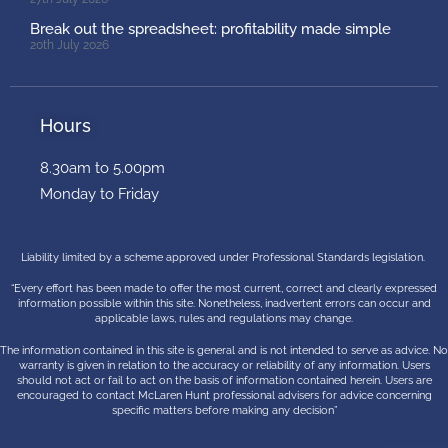
Break out the spreadsheet: profitability made simple
20th July 2026
Hours
8.30am to 5.00pm
Monday to Friday
Liability limited by a scheme approved under Professional Standards legislation.
“Every effort has been made to offer the most current, correct and clearly expressed
information possible within this site. Nonetheless, inadvertent errors can occur and
applicable laws, rules and regulations may change.
The information contained in this site is general and is not intended to serve as advice. No
warranty is given in relation to the accuracy or reliability of any information. Users
should not act or fail to act on the basis of information contained herein. Users are
encouraged to contact McLaren Hunt professional advisers for advice concerning
specific matters before making any decision”