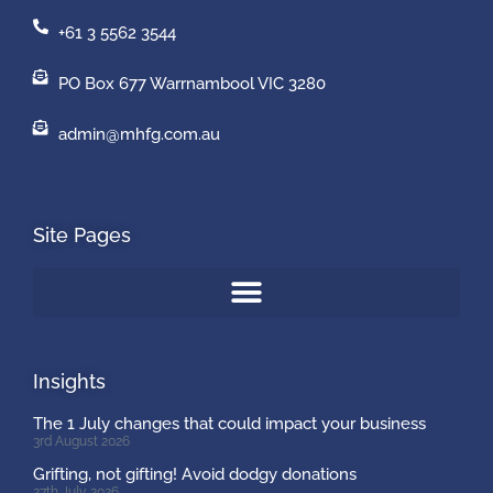
+61 3 5562 3544
PO Box 677 Warrnambool VIC 3280
admin@mhfg.com.au
Site Pages
Insights
The 1 July changes that could impact your business
3rd August 2026
Grifting, not gifting! Avoid dodgy donations
27th July 2026