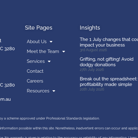
Site Pages
Insights
The 1 July changes that co
t
About Us
impact your business
C 3280
3rd August 2026
Meet the Team
Grifting, not gifting! Avoid
Services
dodgy donations
27th July 2026
Contact
Break out the spreadsheet:
Careers
profitability made simple
C 3280
20th July 2026
Resources
m.au
d by a scheme approved under Professional Standards legislation.
information possible within this site. Nonetheless, inadvertent errors can occur and appli
e. No warranty is given in relation to the accuracy or reliability of any information. Users 