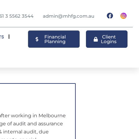
61 3 5562 3544
admin@mhfg.com.au
rs
Financial
Client
Planning
Logins
after working in Melbourne
ange of audit and assurance
& internal audit, due