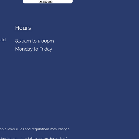
Hours
uld
8.30am to 5.00pm
Monday to Friday
cable laws, rules and regulations may change.
should not act or fail to act on the basis of