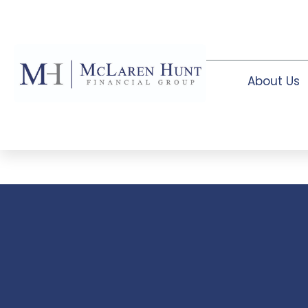
About Us