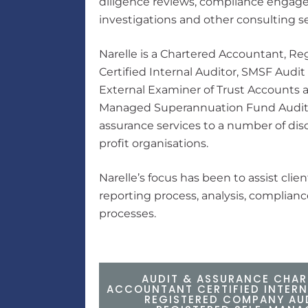
diligence reviews, compliance engage
investigations and other consulting se
Narelle is a Chartered Accountant, R
Certified Internal Auditor, SMSF Audit
External Examiner of Trust Accounts a
Managed Superannuation Fund Audito
assurance services to a number of disc
profit organisations.
Narelle’s focus has been to assist clien
reporting process, analysis, complia
processes.
AUDIT & ASSURANCE CHAR
ACCOUNTANT CERTIFIED INTERN
REGISTERED COMPANY AU