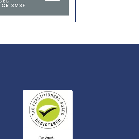
AGED
TOR SMSF