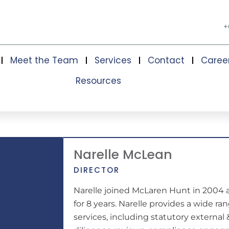
+
Meet the Team
Services
Contact
Caree
Resources
Narelle McLean
DIRECTOR
Narelle joined McLaren Hunt in 2004 
for 8 years. Narelle provides a wide r
services, including statutory external 