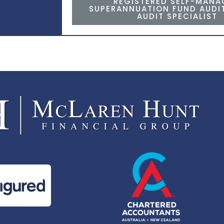
REGISTERED SELF-MAN
SUPERANNUATION FUND AUDI
AUDIT SPECIALIST