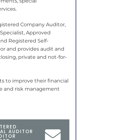
ments, special
rvices.
egistered Company Auditor,
 Specialist, Approved
nd Registered Self-
r and provides audit and
losing, private and not-for-
ts to improve their financial
nce and risk management
TERED
AL AUDITOR
DITOR