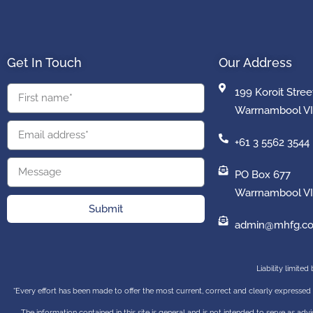
Get In Touch
Our Address
199 Koroit Stree
Warrnambool VI
+61 3 5562 3544
PO Box 677
Warrnambool VI
Submit
admin@mhfg.co
Liability limite
“Every effort has been made to offer the most current, correct and clearly expressed 
The information contained in this site is general and is not intended to serve as advic