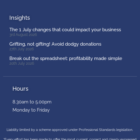
Insights
The 1 July changes that could impact your business
3rd August 2026
Grifting, not gifting! Avoid dodgy donations
27th July 2026
Break out the spreadsheet: profitability made simple
20th July 2026
Hours
8.30am to 5.00pm
Monday to Friday
Liability limited by a scheme approved under Professional Standards legislation.
“Every effort has been made to offer the most current, correct and clearly expressed