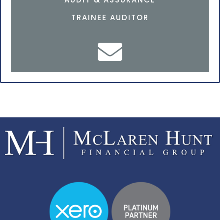
TRAINEE AUDITOR