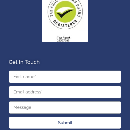
Get In Touch
Submit