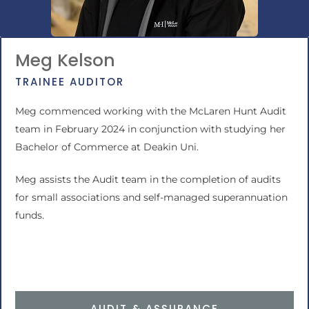
Meg Kelson
TRAINEE AUDITOR
Meg commenced working with the McLaren Hunt Audit
team in February 2024 in conjunction with studying her
Bachelor of Commerce at Deakin Uni.
Meg assists the Audit team in the completion of audits
for small associations and
self-managed superannuation
funds
.
AUDIT & ASSURANCE