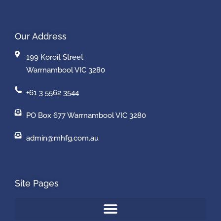
Our Address
199 Koroit Street
Warrnambool VIC 3280
+61 3 5562 3544
PO Box 677 Warrnambool VIC 3280
admin@mhfg.com.au
Site Pages