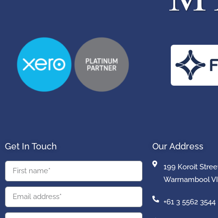
Get In Touch
Our Address
199 Koroit Stree
Warrnambool VI
+61 3 5562 3544