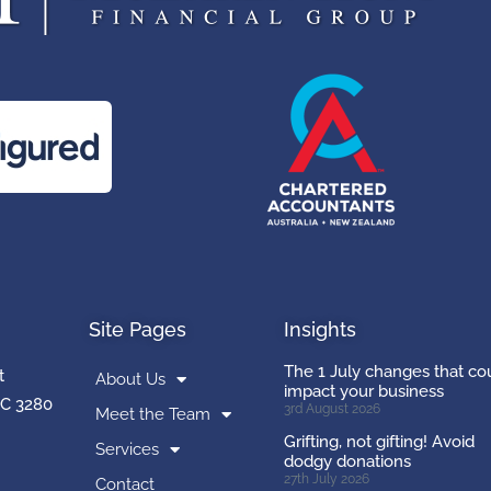
Site Pages
Insights
The 1 July changes that co
t
About Us
impact your business
C 3280
3rd August 2026
Meet the Team
Grifting, not gifting! Avoid
Services
dodgy donations
27th July 2026
Contact