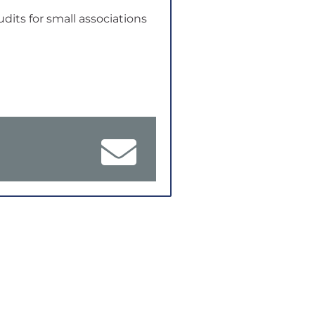
udits for small associations