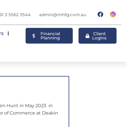
61 3 5562 3544
admin@mhfg.com.au
rs
Financial
Client
Planning
Logins
n Hunt in May 2023 in
lor of Commerce at Deakin