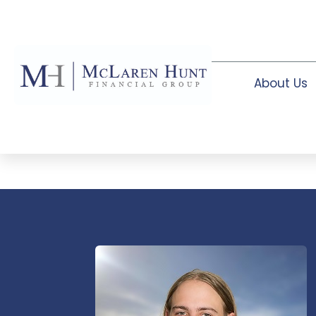
About Us