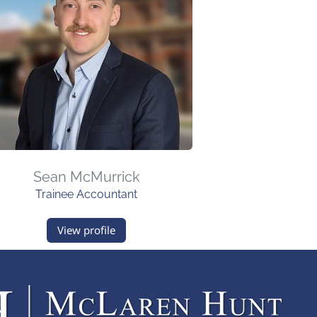
Sean McMurrick
Trainee Accountant
View profile