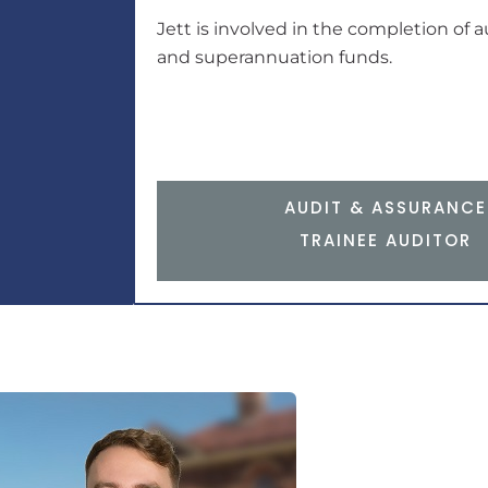
Jett is involved in the completion of a
and superannuation funds.
AUDIT & ASSURANCE
TRAINEE AUDITOR