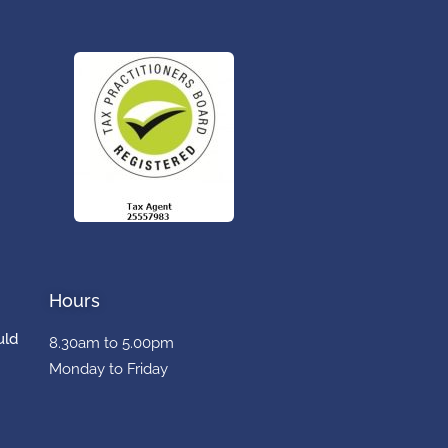
Hours
uld
8.30am to 5.00pm
Monday to Friday