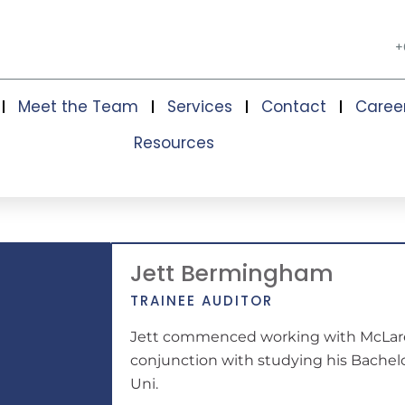
+
Meet the Team
Services
Contact
Caree
Resources
Jett Bermingham
TRAINEE AUDITOR
Jett commenced working with McLare
conjunction with studying his Bache
Uni.