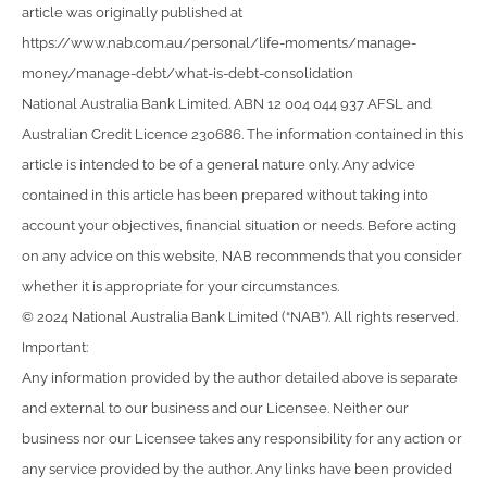
article was originally published at
https://www.nab.com.au/personal/life-moments/manage-
money/manage-debt/what-is-debt-consolidation
National Australia Bank Limited. ABN 12 004 044 937 AFSL and
Australian Credit Licence 230686. The information contained in this
article is intended to be of a general nature only. Any advice
contained in this article has been prepared without taking into
account your objectives, financial situation or needs. Before acting
on any advice on this website, NAB recommends that you consider
whether it is appropriate for your circumstances.
© 2024 National Australia Bank Limited (“NAB”). All rights reserved.
Important:
Any information provided by the author detailed above is separate
and external to our business and our Licensee. Neither our
business nor our Licensee takes any responsibility for any action or
any service provided by the author. Any links have been provided