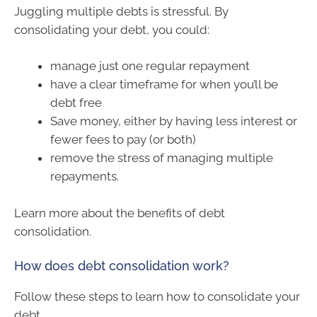
Juggling multiple debts is stressful. By
consolidating your debt, you could:
manage just one regular repayment
have a clear timeframe for when you’ll be
debt free
Save money, either by having less interest or
fewer fees to pay (or both)
remove the stress of managing multiple
repayments.
Learn more about the benefits of debt
consolidation.
How does debt consolidation work?
Follow these steps to learn how to consolidate your
debt.