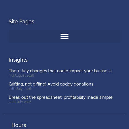
Site Pages
Insights
The 1 July changes that could impact your business
3rd August 2026
Grifting, not gifting! Avoid dodgy donations
27th July 2026
Break out the spreadsheet: profitability made simple
20th July 2026
Hours