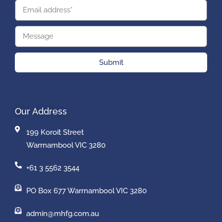
Submit
Our Address
199 Koroit Street
Warrnambool VIC 3280
+61 3 5562 3544
PO Box 677 Warrnambool VIC 3280
admin@mhfg.com.au