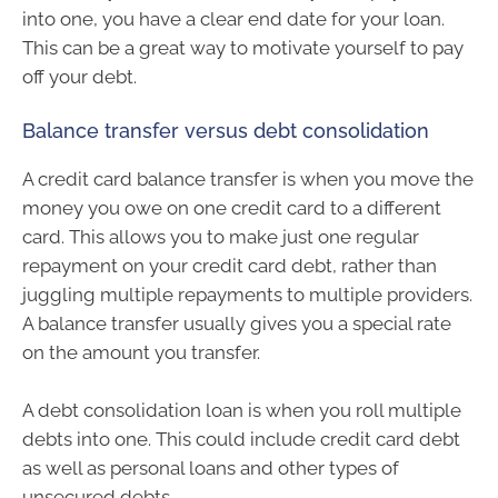
into one, you have a clear end date for your loan.
This can be a great way to motivate yourself to pay
off your debt.
Balance transfer versus debt consolidation
A credit card balance transfer is when you move the
money you owe on one credit card to a different
card. This allows you to make just one regular
repayment on your credit card debt, rather than
juggling multiple repayments to multiple providers.
A balance transfer usually gives you a special rate
on the amount you transfer.
A debt consolidation loan is when you roll multiple
debts into one. This could include credit card debt
as well as personal loans and other types of
unsecured debts.