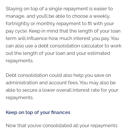
Staying on top of a single repayment is easier to
manage, and you’ll be able to choose a weekly,
fortnightly or monthly repayment to fit with your
pay cycle. Keep in mind that the length of your loan
term will influence how much interest you pay. You
can also use a debt consolidation calculator to work
out the length of your loan and your estimated
repayments.
Debt consolidation could also help you save on
administration and account fees. You may also be
able to secure a lower overall interest rate for your
repayments.
Keep on top of your finances
Now that you’ve consolidated all your repayments