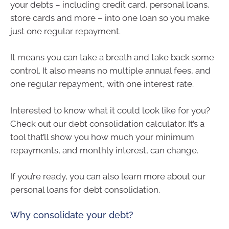
your debts – including credit card, personal loans,
store cards and more – into one loan so you make
just one regular repayment.
It means you can take a breath and take back some
control. It also means no multiple annual fees, and
one regular repayment, with one interest rate.
Interested to know what it could look like for you?
Check out our debt consolidation calculator. It’s a
tool that’ll show you how much your minimum
repayments, and monthly interest, can change.
If you’re ready, you can also learn more about our
personal loans for debt consolidation.
Why consolidate your debt?