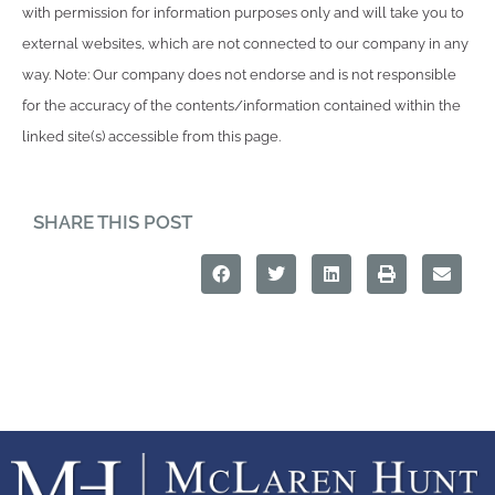
with permission for information purposes only and will take you to
external websites, which are not connected to our company in any
way. Note: Our company does not endorse and is not responsible
for the accuracy of the contents/information contained within the
linked site(s) accessible from this page.
SHARE THIS POST