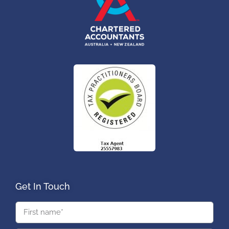
Get In Touch