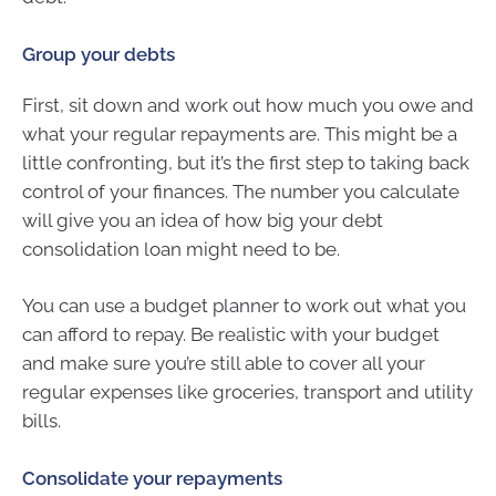
Group your debts
First, sit down and work out how much you owe and
what your regular repayments are. This might be a
little confronting, but it’s the first step to taking back
control of your finances. The number you calculate
will give you an idea of how big your debt
consolidation loan might need to be.
You can use a budget planner to work out what you
can afford to repay. Be realistic with your budget
and make sure you’re still able to cover all your
regular expenses like groceries, transport and utility
bills.
Consolidate your repayments