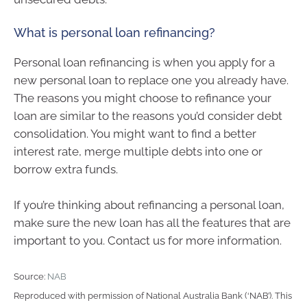
What is personal loan refinancing?
Personal loan refinancing is when you apply for a
new personal loan to replace one you already have.
The reasons you might choose to refinance your
loan are similar to the reasons you’d consider debt
consolidation. You might want to find a better
interest rate, merge multiple debts into one or
borrow extra funds.
If you’re thinking about refinancing a personal loan,
make sure the new loan has all the features that are
important to you. Contact us for more information.
Source:
NAB
Reproduced with permission of National Australia Bank (‘NAB’). This