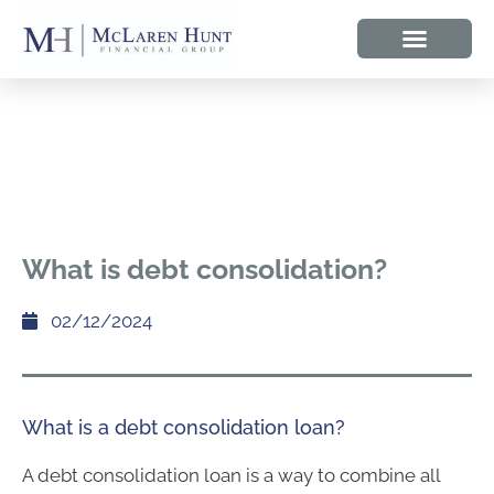
What is debt consolidation?
02/12/2024
What is a debt consolidation loan?
A debt consolidation loan is a way to combine all