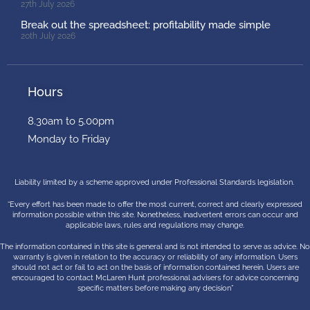
27th July 2026
Break out the spreadsheet: profitability made simple
20th July 2026
Hours
8.30am to 5.00pm
Monday to Friday
Liability limited by a scheme approved under Professional Standards legislation.
“Every effort has been made to offer the most current, correct and clearly expressed
information possible within this site. Nonetheless, inadvertent errors can occur and
applicable laws, rules and regulations may change.
The information contained in this site is general and is not intended to serve as advice. No
warranty is given in relation to the accuracy or reliability of any information. Users
should not act or fail to act on the basis of information contained herein. Users are
encouraged to contact McLaren Hunt professional advisers for advice concerning
specific matters before making any decision”