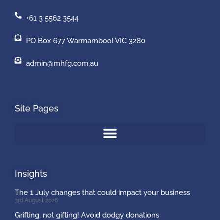
+61 3 5562 3544
PO Box 677 Warrnambool VIC 3280
admin@mhfg.com.au
Site Pages
Insights
The 1 July changes that could impact your business
3rd August 2026
Grifting, not gifting! Avoid dodgy donations