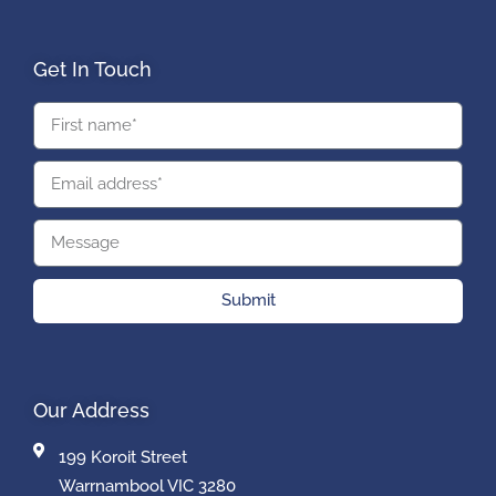
Get In Touch
Submit
Our Address
199 Koroit Street
Warrnambool VIC 3280