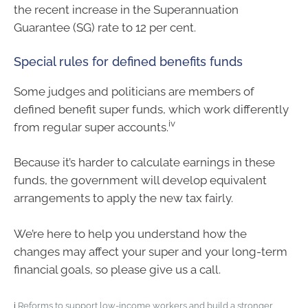
the recent increase in the Superannuation
Guarantee (SG) rate to 12 per cent.
Special rules for defined benefits funds
Some judges and politicians are members of
defined benefit super funds, which work differently
iv
from regular super accounts.
Because it’s harder to calculate earnings in these
funds, the government will develop equivalent
arrangements to apply the new tax fairly.
We’re here to help you understand how the
changes may affect your super and your long-term
financial goals, so please give us a call.
i
Reforms to support low-income workers and build a stronger