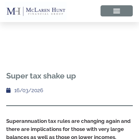
Super tax shake up
16/03/2026
Superannuation tax rules are changing again and
there are implications for those with very large
balances as well as those on lower incomes.