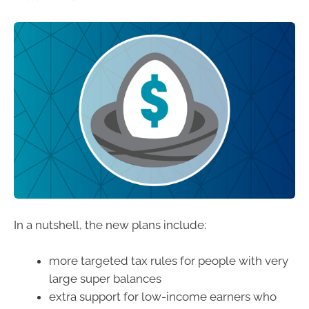
In a nutshell, the new plans include:
more targeted tax rules for people with very
large super balances
extra support for low-income earners who