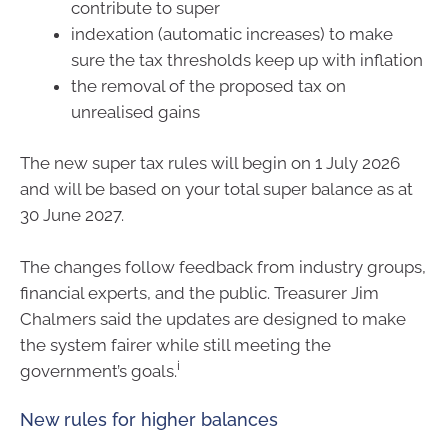
contribute to super
indexation (automatic increases) to make
sure the tax thresholds keep up with inflation
the removal of the proposed tax on
unrealised gains
The new super tax rules will begin on 1 July 2026
and will be based on your total super balance as at
30 June 2027.
The changes follow feedback from industry groups,
financial experts, and the public. Treasurer Jim
Chalmers said the updates are designed to make
the system fairer while still meeting the
i
government’s goals.
New rules for higher balances