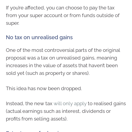
If you’re affected, you can choose to pay the tax
from your super account or from funds outside of
super.
No tax on unrealised gains
One of the most controversial parts of the original
proposal was a tax on unrealised gains, meaning
increases in the value of assets that haven’t been
sold yet (such as property or shares).
This idea has now been dropped.
Instead, the new tax
will only apply
to realised gains
(actual earnings such as interest, dividends or
profits from selling assets).