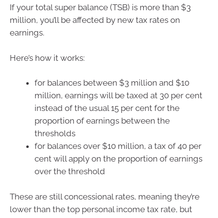
If your total super balance (TSB) is more than $3
million, you’ll be affected by new tax rates on
earnings.
Here’s how it works:
for balances between $3 million and $10
million, earnings will be taxed at 30 per cent
instead of the usual 15 per cent for the
proportion of earnings between the
thresholds
for balances over $10 million, a tax of 40 per
cent will apply on the proportion of earnings
over the threshold
These are still concessional rates, meaning they’re
lower than the top personal income tax rate, but