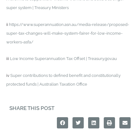
super system | Treasury Ministers
ii
https://www.superannuation.asn.au/media-release/proposed-
super-tax-changes-will-make-system-fairer-for-low-income-
workers-asfa/
iii
Low Income Superannuation Tax Offset | Treasury.gov.au
iv
Super contributions to defined benefit and constitutionally
protected funds | Australian Taxation Office
SHARE THIS POST