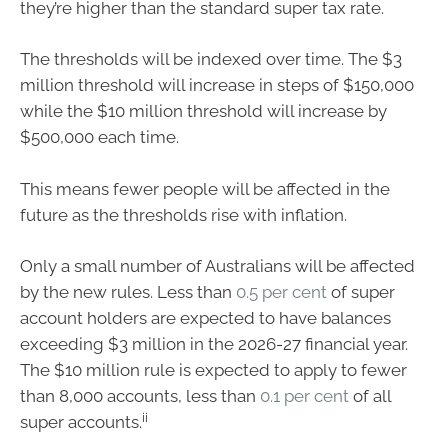
they’re higher than the standard super tax rate.
The thresholds will be indexed over time. The $3
million threshold will increase in steps of $150,000
while the $10 million threshold will increase by
$500,000 each time.
This means fewer people will be affected in the
future as the thresholds rise with inflation.
Only a small number of Australians will be affected
by the new rules. Less than
0.5 per cent
of super
account holders are expected to have balances
exceeding $3 million in the 2026-27 financial year.
The $10 million rule is expected to apply to fewer
than 8,000 accounts, less than
0.1 per cent
of all
ii
super accounts.