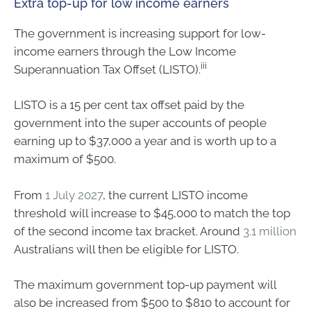
Extra top-up for low income earners
The government is increasing support for low-
income earners through the Low Income
iii
Superannuation Tax Offset (LISTO).
LISTO is a 15 per cent tax offset paid by the
government into the super accounts of people
earning up to $37,000 a year and is worth up to a
maximum of $500.
From
1 July 2027
, the current LISTO income
threshold will increase to $45,000 to match the top
of the second income tax bracket. Around
3.1 million
Australians will then be eligible for LISTO.
The maximum government top-up payment will
also be increased from $500 to $810 to account for