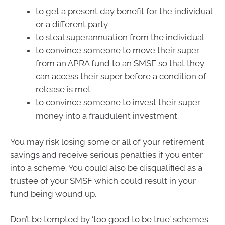
to get a present day benefit for the individual
or a different party
to steal superannuation from the individual
to convince someone to move their super
from an APRA fund to an SMSF so that they
can access their super before a condition of
release is met
to convince someone to invest their super
money into a fraudulent investment.
You may risk losing some or all of your retirement
savings and receive serious penalties if you enter
into a scheme. You could also be disqualified as a
trustee of your SMSF which could result in your
fund being wound up.
Don’t be tempted by ‘too good to be true’ schemes