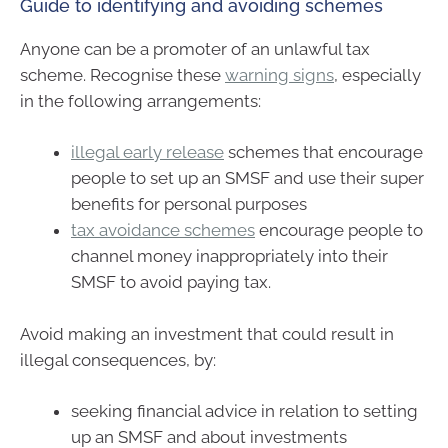
Guide to identifying and avoiding schemes
Anyone can be a promoter of an unlawful tax
scheme. Recognise these
warning signs
, especially
in the following arrangements:
illegal early release
schemes that encourage
people to set up an SMSF and use their super
benefits for personal purposes
tax avoidance schemes
encourage people to
channel money inappropriately into their
SMSF to avoid paying tax.
Avoid making an investment that could result in
illegal consequences, by:
seeking financial advice in relation to setting
up an SMSF and about investments