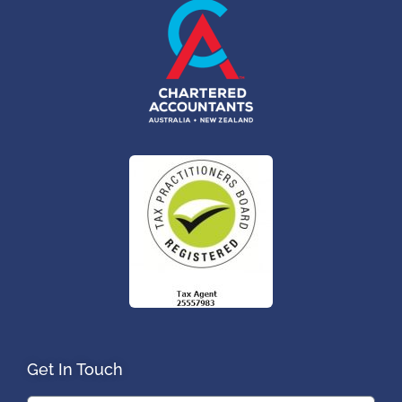
Get In Touch