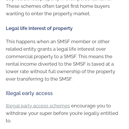
These schemes often target first home buyers
wanting to enter the property market.
Legal life interest of property
This happens when an SMSF member or other
related entity grants a legal life interest over
commercial property to a SMSF. This means the
rental income diverted to the SMSF is taxed at a
lower rate without full ownership of the property
ever transferring to the SMSF.
Illegal early access
Illegal early access schemes
encourage you to
withdraw your super before you’re legally entitled
to.