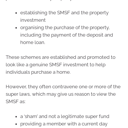
establishing the SMSF and the property
investment
organising the purchase of the property,
including the payment of the deposit and
home loan.
These schemes are established and promoted to
look like a genuine SMSF investment to help
individuals purchase a home.
However, they often contravene one or more of the
super laws, which may give us reason to view the
SMSF as:
a ‘sham’ and not a legitimate super fund
providing a member with a current day