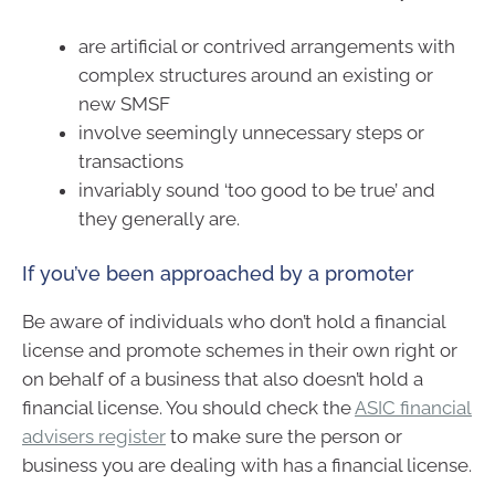
are artificial or contrived arrangements with
complex structures around an existing or
new SMSF
involve seemingly unnecessary steps or
transactions
invariably sound ‘too good to be true’ and
they generally are.
If you’ve been approached by a promoter
Be aware of individuals who don’t hold a financial
license and promote schemes in their own right or
on behalf of a business that also doesn’t hold a
financial license. You should check the
ASIC financial
advisers register
to make sure the person or
business you are dealing with has a financial license.