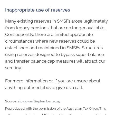
Inappropriate use of reserves
Many existing reserves in SMSFs arose legitimately
from legacy pensions that are no longer available.
Consequently, there are limited appropriate
circumstances where new reserves could be
established and maintained in SMSFs. Structures
using reserves designed to bypass super balance
and transfer balance cap measures will attract our
scrutiny.
For more information or, if you are unsure about
anything outlined above, give us a call.
Source:
ato.gov.au September 2025
Reproduced with the permission of the Australian Tax Office. This