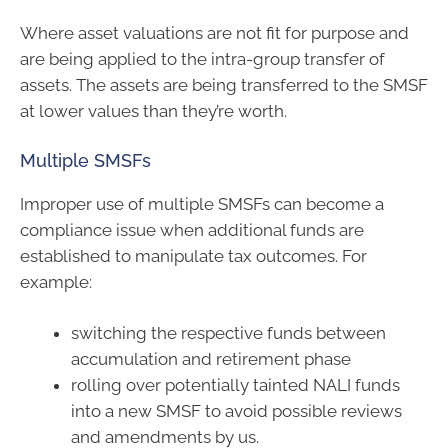
Where asset valuations are not fit for purpose and
are being applied to the intra-group transfer of
assets. The assets are being transferred to the SMSF
at lower values than they’re worth.
Multiple SMSFs
Improper use of multiple SMSFs can become a
compliance issue when additional funds are
established to manipulate tax outcomes. For
example:
switching the respective funds between
accumulation and retirement phase
rolling over potentially tainted NALI funds
into a new SMSF to avoid possible reviews
and amendments by us.