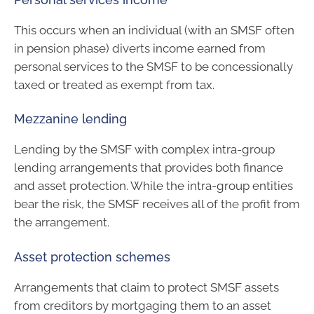
This occurs when an individual (with an SMSF often
in pension phase) diverts income earned from
personal services to the SMSF to be concessionally
taxed or treated as exempt from tax.
Mezzanine lending
Lending by the SMSF with complex intra-group
lending arrangements that provides both finance
and asset protection. While the intra-group entities
bear the risk, the SMSF receives all of the profit from
the arrangement.
Asset protection schemes
Arrangements that claim to protect SMSF assets
from creditors by mortgaging them to an asset