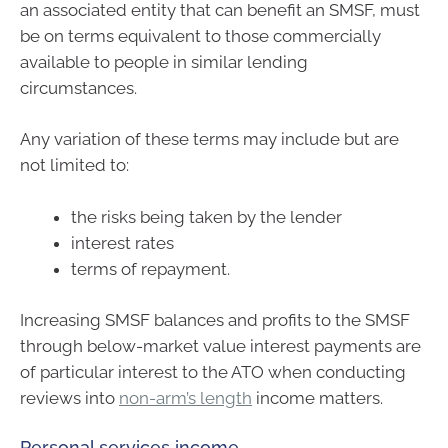
an associated entity that can benefit an SMSF, must
be on terms equivalent to those commercially
available to people in similar lending
circumstances.
Any variation of these terms may include but are
not limited to:
the risks being taken by the lender
interest rates
terms of repayment.
Increasing SMSF balances and profits to the SMSF
through below-market value interest payments are
of particular interest to the ATO when conducting
reviews into
non-arm’s length
income matters.
Personal services income