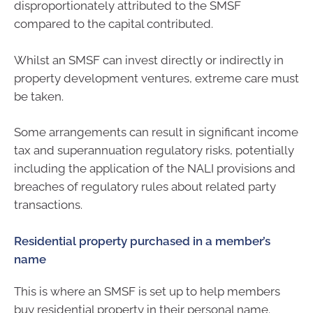
disproportionately attributed to the SMSF
compared to the capital contributed.
Whilst an SMSF can invest directly or indirectly in
property development ventures, extreme care must
be taken.
Some arrangements can result in significant income
tax and superannuation regulatory risks, potentially
including the application of the NALI provisions and
breaches of regulatory rules about related party
transactions.
Residential property purchased in a member’s
name
This is where an SMSF is set up to help members
buy residential property in their personal name.