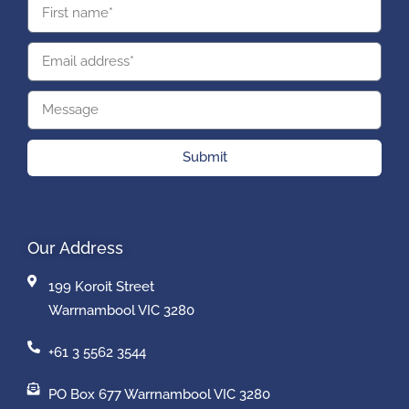
Submit
Our Address
199 Koroit Street
Warrnambool VIC 3280
+61 3 5562 3544
PO Box 677 Warrnambool VIC 3280