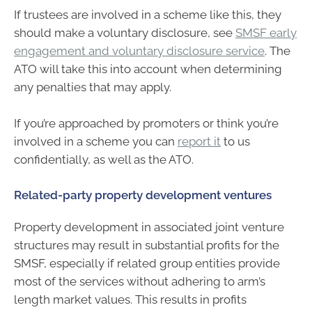
If trustees are involved in a scheme like this, they
should make a voluntary disclosure, see
SMSF early
engagement and voluntary disclosure service
. The
ATO will take this into account when determining
any penalties that may apply.
If you’re approached by promoters or think you’re
involved in a scheme you can
report it
to us
confidentially, as well as the ATO.
Related-party property development ventures
Property development in associated joint venture
structures may result in substantial profits for the
SMSF, especially if related group entities provide
most of the services without adhering to arm’s
length market values. This results in profits