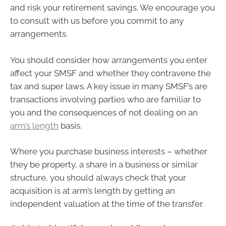
and risk your retirement savings. We encourage you
to consult with us before you commit to any
arrangements.
You should consider how arrangements you enter
affect your SMSF and whether they contravene the
tax and super laws. A key issue in many SMSF’s are
transactions involving parties who are familiar to
you and the consequences of not dealing on an
arm’s length
basis.
Where you purchase business interests – whether
they be property, a share in a business or similar
structure, you should always check that your
acquisition is at arm’s length by getting an
independent valuation at the time of the transfer.