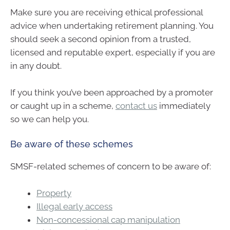
Make sure you are receiving ethical professional
advice when undertaking retirement planning. You
should seek a second opinion from a trusted,
licensed and reputable expert, especially if you are
in any doubt.
If you think you’ve been approached by a promoter
or caught up in a scheme,
contact us
immediately
so we can help you.
Be aware of these schemes
SMSF-related schemes of concern to be aware of:
Property
Illegal early access
Non-concessional cap manipulation