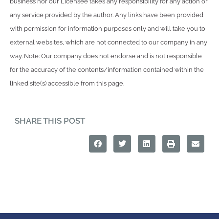
business nor our Licensee takes any responsibility for any action or
any service provided by the author. Any links have been provided
with permission for information purposes only and will take you to
external websites, which are not connected to our company in any
way. Note: Our company does not endorse and is not responsible
for the accuracy of the contents/information contained within the
linked site(s) accessible from this page.
SHARE THIS POST