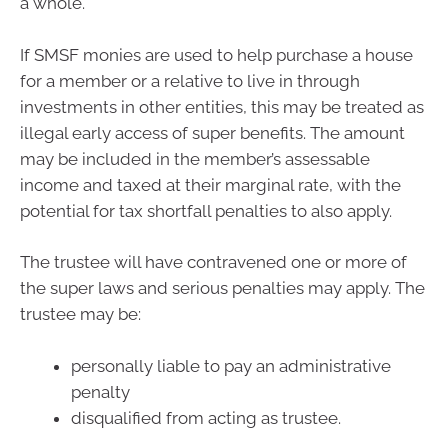
a whole.
If SMSF monies are used to help purchase a house
for a member or a relative to live in through
investments in other entities, this may be treated as
illegal early access of super benefits. The amount
may be included in the member’s assessable
income and taxed at their marginal rate, with the
potential for tax shortfall penalties to also apply.
The trustee will have contravened one or more of
the super laws and serious penalties may apply. The
trustee may be:
personally liable to pay an administrative
penalty
disqualified from acting as trustee.