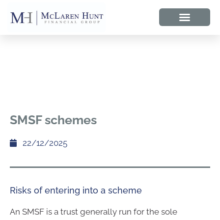
SMSF schemes
22/12/2025
Risks of entering into a scheme
An SMSF is a trust generally run for the sole