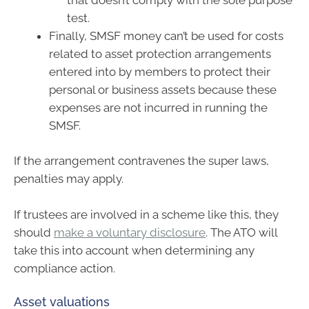
test.
Finally, SMSF money can’t be used for costs
related to asset protection arrangements
entered into by members to protect their
personal or business assets because these
expenses are not incurred in running the
SMSF.
If the arrangement contravenes the super laws,
penalties may apply.
If trustees are involved in a scheme like this, they
should
make a voluntary disclosure
. The ATO will
take this into account when determining any
compliance action.
Asset valuations