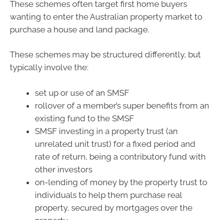
These schemes often target first home buyers
wanting to enter the Australian property market to
purchase a house and land package.
These schemes may be structured differently, but
typically involve the:
set up or use of an SMSF
rollover of a member’s super benefits from an
existing fund to the SMSF
SMSF investing in a property trust (an
unrelated unit trust) for a fixed period and
rate of return, being a contributory fund with
other investors
on-lending of money by the property trust to
individuals to help them purchase real
property, secured by mortgages over the