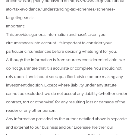
article was originally published on https://www.ato.gov.au/about-
ato/tax-avoidance/understanding-tax-schemes/schemes-
targeting-smsfs
Important:
This provides general information and hasn’t taken your
circumstances into account. It’s important to consider your
particular circumstances before deciding what’s right for you.
Although the information is from sources considered reliable, we
do not guarantee that it is accurate or complete. You should not
rely upon it and should seek qualified advice before making any
investment decision. Except where liability under any statute
cannot be excluded, we do not accept any liability (whether under
contract, tort or otherwise) for any resulting loss or damage of the
reader or any other person.
Any information provided by the author detailed above is separate
and external to our business and our Licensee. Neither our