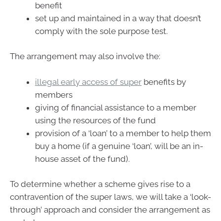
benefit
set up and maintained in a way that doesn’t
comply with the sole purpose test.
The arrangement may also involve the:
illegal early access of super
benefits by
members
giving of financial assistance to a member
using the resources of the fund
provision of a ‘loan’ to a member to help them
buy a home (if a genuine ‘loan’, will be an in-
house asset of the fund).
To determine whether a scheme gives rise to a
contravention of the super laws, we will take a ‘look-
through’ approach and consider the arrangement as