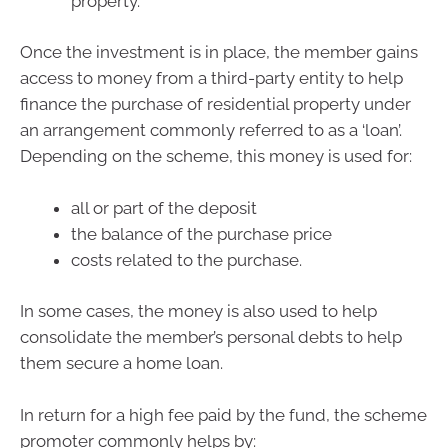
property.
Once the investment is in place, the member gains
access to money from a third-party entity to help
finance the purchase of residential property under
an arrangement commonly referred to as a ‘loan’.
Depending on the scheme, this money is used for:
all or part of the deposit
the balance of the purchase price
costs related to the purchase.
In some cases, the money is also used to help
consolidate the member’s personal debts to help
them secure a home loan.
In return for a high fee paid by the fund, the scheme
promoter commonly helps by: