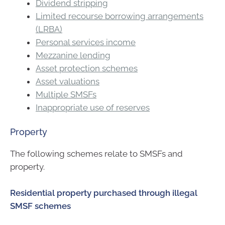
Dividend stripping
Limited recourse borrowing arrangements
(LRBA)
Personal services income
Mezzanine lending
Asset protection schemes
Asset valuations
Multiple SMSFs
Inappropriate use of reserves
Property
The following schemes relate to SMSFs and
property.
Residential property purchased through illegal
SMSF schemes