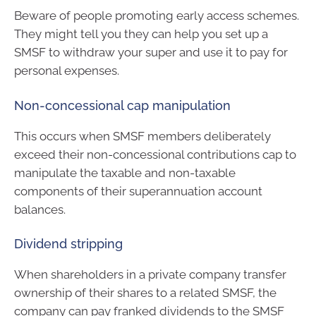
Beware of people promoting early access schemes.
They might tell you they can help you set up a
SMSF to withdraw your super and use it to pay for
personal expenses.
Non-concessional cap manipulation
This occurs when SMSF members deliberately
exceed their non-concessional contributions cap to
manipulate the taxable and non-taxable
components of their superannuation account
balances.
Dividend stripping
When shareholders in a private company transfer
ownership of their shares to a related SMSF, the
company can pay franked dividends to the SMSF