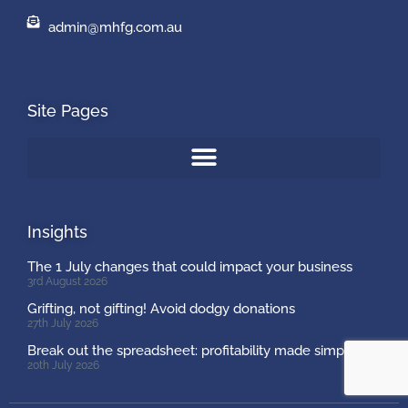
admin@mhfg.com.au
Site Pages
Insights
The 1 July changes that could impact your business
3rd August 2026
Grifting, not gifting! Avoid dodgy donations
27th July 2026
Break out the spreadsheet: profitability made simple
20th July 2026