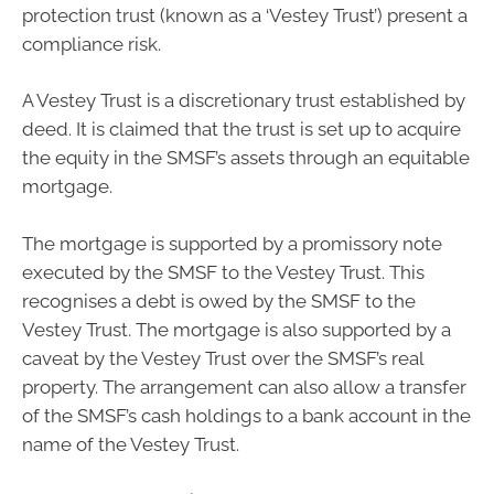
protection trust (known as a ‘Vestey Trust’) present a
compliance risk.
A Vestey Trust is a discretionary trust established by
deed. It is claimed that the trust is set up to acquire
the equity in the SMSF’s assets through an equitable
mortgage.
The mortgage is supported by a promissory note
executed by the SMSF to the Vestey Trust. This
recognises a debt is owed by the SMSF to the
Vestey Trust. The mortgage is also supported by a
caveat by the Vestey Trust over the SMSF’s real
property. The arrangement can also allow a transfer
of the SMSF’s cash holdings to a bank account in the
name of the Vestey Trust.