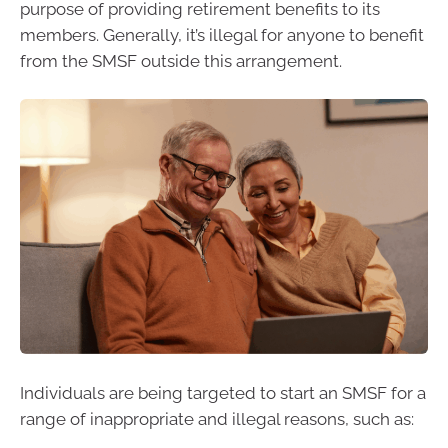
purpose of providing retirement benefits to its
members. Generally, it’s illegal for anyone to benefit
from the SMSF outside this arrangement.
Individuals are being targeted to start an SMSF for a
range of inappropriate and illegal reasons, such as: