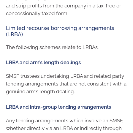
and strip profits from the company in a tax-free or
concessionally taxed form.
Limited recourse borrowing arrangements
(LRBA)
The following schemes relate to LRBAs.
LRBA and arm’s length dealings
SMSF trustees undertaking LRBA and related party
lending arrangements that are not consistent with a
genuine arm’s length dealing.
LRBA and intra-group lending arrangements
Any lending arrangements which involve an SMSF,
whether directly via an LRBA or indirectly through