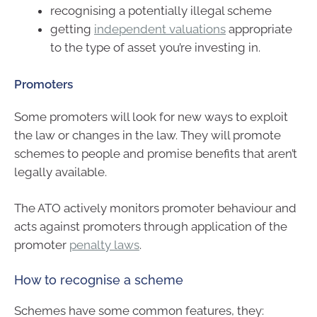
recognising a potentially illegal scheme
getting
independent valuations
appropriate
to the type of asset you’re investing in.
Promoters
Some promoters will look for new ways to exploit
the law or changes in the law. They will promote
schemes to people and promise benefits that aren’t
legally available.
The ATO actively monitors promoter behaviour and
acts against promoters through application of the
promoter
penalty laws
.
How to recognise a scheme
Schemes have some common features, they: