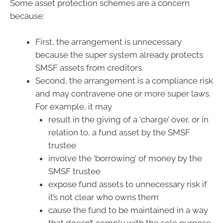
Some asset protection schemes are a concern
because:
First, the arrangement is unnecessary
because the super system already protects
SMSF assets from creditors.
Second, the arrangement is a compliance risk
and may contravene one or more super laws.
For example, it may
result in the giving of a ‘charge’ over, or in
relation to, a fund asset by the SMSF
trustee
involve the ‘borrowing’ of money by the
SMSF trustee
expose fund assets to unnecessary risk if
it’s not clear who owns them
cause the fund to be maintained in a way
that doesn’t comply with the sole purpose