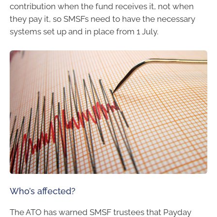
contribution when the fund receives it, not when
they pay it, so SMSFs need to have the necessary
systems set up and in place from 1 July.
Who’s affected?
The ATO has warned SMSF trustees that Payday