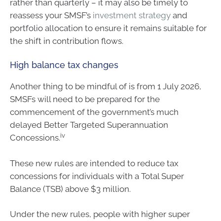
rather than quarterly – it may also be timely to
reassess your SMSF’s
investment strategy
and
portfolio allocation to ensure it remains suitable for
the shift in contribution flows.
High balance tax changes
Another thing to be mindful of is from 1 July 2026,
SMSFs will need to be prepared for the
commencement of the government’s much
delayed Better Targeted Superannuation
iv
Concessions.
These new rules are intended to reduce tax
concessions for individuals with a Total Super
Balance (TSB) above $3 million.
Under the new rules, people with higher super