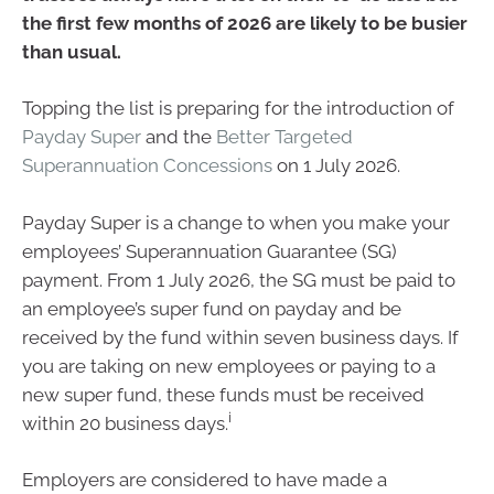
the first few months of 2026 are likely to be busier
than usual.
Topping the list is preparing for the introduction of
Payday Super
and the
Better Targeted
Superannuation Concessions
on 1 July 2026.
Payday Super is a change to when you make your
employees’ Superannuation Guarantee (SG)
payment. From 1 July 2026, the SG must be paid to
an employee’s super fund on payday and be
received by the fund within seven business days. If
you are taking on new employees or paying to a
new super fund, these funds must be received
i
within 20 business days.
Employers are considered to have made a