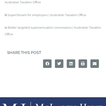
Australian Taxation Office
iii
SuperStream for employers | Australian Taxation Office
iv
Better targeted superannuation concessions | Australian Taxation
Office
SHARE THIS POST