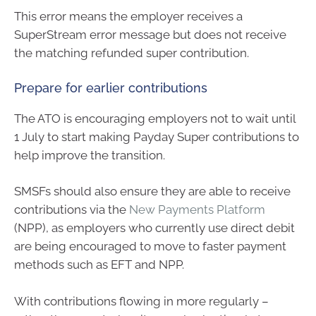
This error means the employer receives a
SuperStream error message but does not receive
the matching refunded super contribution.
Prepare for earlier contributions
The ATO is encouraging employers not to wait until
1 July to start making Payday Super contributions to
help improve the transition.
SMSFs should also ensure they are able to receive
contributions via the
New Payments Platform
(NPP), as employers who currently use direct debit
are being encouraged to move to faster payment
methods such as EFT and NPP.
With contributions flowing in more regularly –