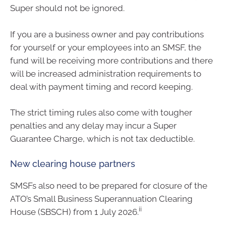
Super should not be ignored.
If you are a business owner and pay contributions
for yourself or your employees into an SMSF, the
fund will be receiving more contributions and there
will be increased administration requirements to
deal with payment timing and record keeping.
The strict timing rules also come with tougher
penalties and any delay may incur a Super
Guarantee Charge, which is not tax deductible.
New clearing house partners
SMSFs also need to be prepared for closure of the
ATO’s Small Business Superannuation Clearing
ii
House (SBSCH) from 1 July 2026.