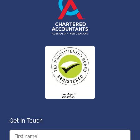
Get In Touch