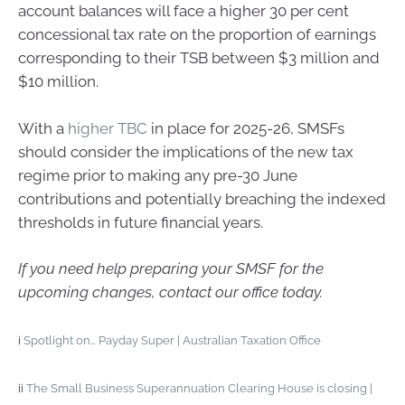
account balances will face a higher 30 per cent
concessional tax rate on the proportion of earnings
corresponding to their TSB between $3 million and
$10 million.
With a
higher TBC
in place for 2025-26, SMSFs
should consider the implications of the new tax
regime prior to making any pre-30 June
contributions and potentially breaching the indexed
thresholds in future financial years.
If you need help preparing your SMSF for the
upcoming changes, contact our office today.
i
Spotlight on… Payday Super | Australian Taxation Office
ii
The Small Business Superannuation Clearing House is closing |