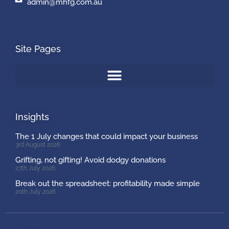
admin@mhfg.com.au
Site Pages
Insights
The 1 July changes that could impact your business
3rd August 2026
Grifting, not gifting! Avoid dodgy donations
27th July 2026
Break out the spreadsheet: profitability made simple
20th July 2026