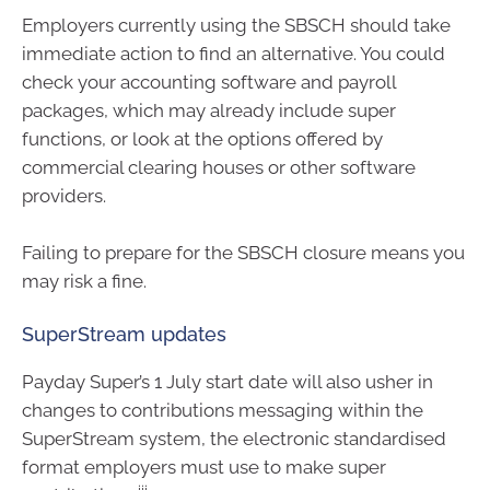
Employers currently using the SBSCH should take
immediate action to find an alternative. You could
check your accounting software and payroll
packages, which may already include super
functions, or look at the options offered by
commercial clearing houses or other software
providers.
Failing to prepare for the SBSCH closure means you
may risk a fine.
SuperStream updates
Payday Super’s 1 July start date will also usher in
changes to contributions messaging within the
SuperStream system, the electronic standardised
format employers must use to make super