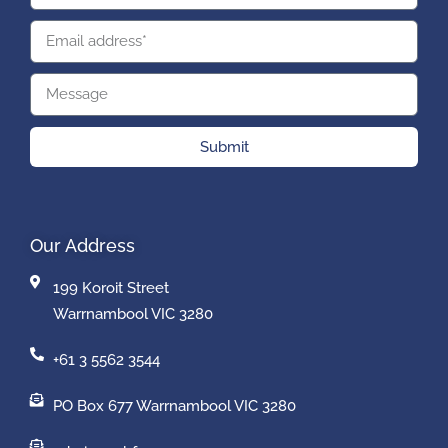
Submit
Our Address
199 Koroit Street
Warrnambool VIC 3280
+61 3 5562 3544
PO Box 677 Warrnambool VIC 3280