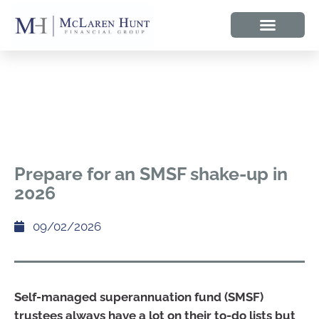
Prepare for an SMSF shake-up in
2026
09/02/2026
Self-managed superannuation fund (SMSF)
trustees always have a lot on their to-do lists but