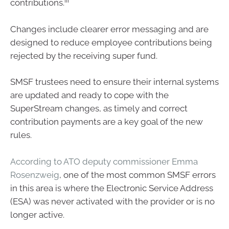
iii
contributions.
Changes include clearer error messaging and are
designed to reduce employee contributions being
rejected by the receiving super fund.
SMSF trustees need to ensure their internal systems
are updated and ready to cope with the
SuperStream changes, as timely and correct
contribution payments are a key goal of the new
rules.
According to ATO deputy commissioner Emma
Rosenzweig
, one of the most common SMSF errors
in this area is where the Electronic Service Address
(ESA) was never activated with the provider or is no
longer active.