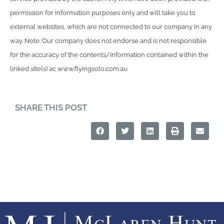
permission for information purposes only and will take you to
external websites, which are not connected to our company in any
way. Note: Our company does not endorse and is not responsible
for the accuracy of the contents/information contained within the
linked site(s) ac www.flyingsolo.com.au
SHARE THIS POST