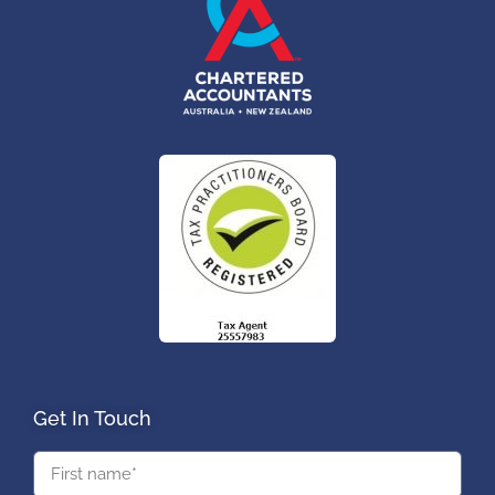
Get In Touch