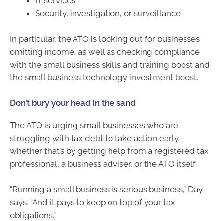
IT services
Security, investigation, or surveillance
In particular, the ATO is looking out for businesses
omitting income, as well as checking compliance
with the small business skills and training boost and
the small business technology investment boost.
Don’t bury your head in the sand
The ATO is urging small businesses who are
struggling with tax debt to take action early –
whether that’s by getting help from a registered tax
professional, a business adviser, or the ATO itself.
“Running a small business is serious business,” Day
says. “And it pays to keep on top of your tax
obligations.”