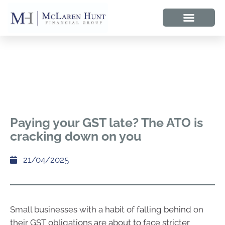
Paying your GST late? The ATO is
cracking down on you
21/04/2025
Small businesses with a habit of falling behind on
their GST obligations are about to face stricter