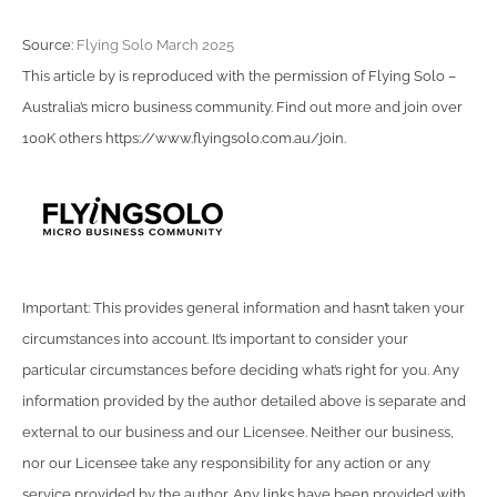
Source:
Flying Solo March 2025
This article by is reproduced with the permission of Flying Solo –
Australia’s micro business community. Find out more and join over
100K others https://www.flyingsolo.com.au/join.
Important: This provides general information and hasn’t taken your
circumstances into account. It’s important to consider your
particular circumstances before deciding what’s right for you. Any
information provided by the author detailed above is separate and
external to our business and our Licensee. Neither our business,
nor our Licensee take any responsibility for any action or any
service provided by the author. Any links have been provided with