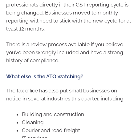
professionals directly if their GST reporting cycle is
being changed. Businesses moved to monthly
reporting will need to stick with the new cycle for at
least 12 months.
There is a review process available if you believe
you’ve been wrongly included and have a strong
history of compliance.
What else is the ATO watching?
The tax office has also put small businesses on
notice in several industries this quarter, including:
Building and construction
Cleaning
Courier and road freight