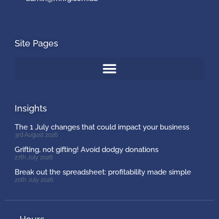
Site Pages
Insights
The 1 July changes that could impact your business
3rd August 2026
Grifting, not gifting! Avoid dodgy donations
27th July 2026
Break out the spreadsheet: profitability made simple
20th July 2026