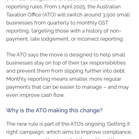
reporting rules. From 1 April 2025, the Australian
Taxation Office (ATO) will switch around 3,500 small
businesses from quarterly to monthly GST
reporting, targeting those with a history of non-
payment, late lodgement, or incorrect reporting.
The ATO says the move is designed to help small
businesses stay on top of their tax responsibilities
and prevent them from slipping further into debt.
Monthly reporting means smaller, more regular
payments that can be easier to manage – and may
even improve cash flow.
Why is the ATO making this change?
The new rule is part of the ATO’s ongoing ‘Getting it
right’ campaign, which aims to improve compliance,