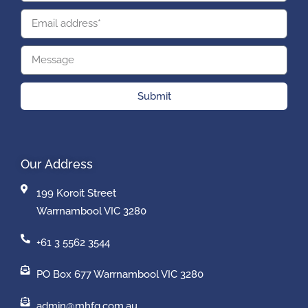
Submit
Our Address
199 Koroit Street
Warrnambool VIC 3280
+61 3 5562 3544
PO Box 677 Warrnambool VIC 3280
admin@mhfg.com.au