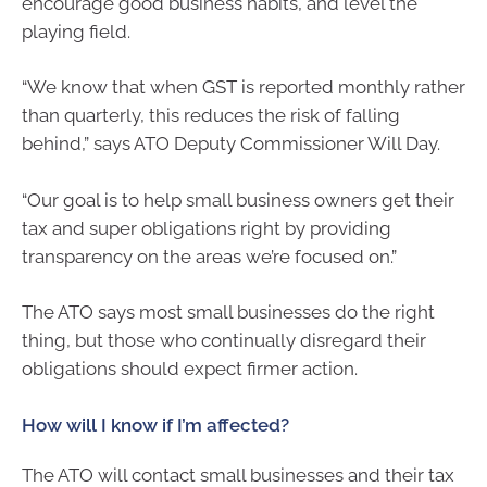
encourage good business habits, and level the
playing field.
“We know that when GST is reported monthly rather
than quarterly, this reduces the risk of falling
behind,” says ATO Deputy Commissioner Will Day.
“Our goal is to help small business owners get their
tax and super obligations right by providing
transparency on the areas we’re focused on.”
The ATO says most small businesses do the right
thing, but those who continually disregard their
obligations should expect firmer action.
How will I know if I’m affected?
The ATO will contact small businesses and their tax