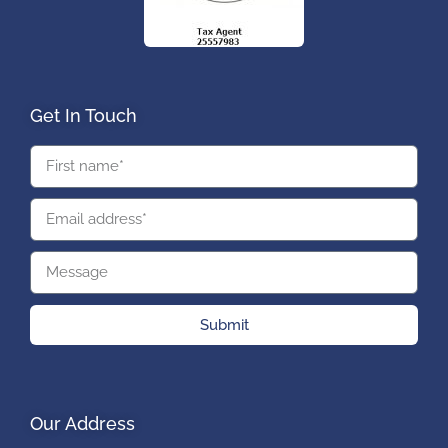
Get In Touch
Submit
Our Address