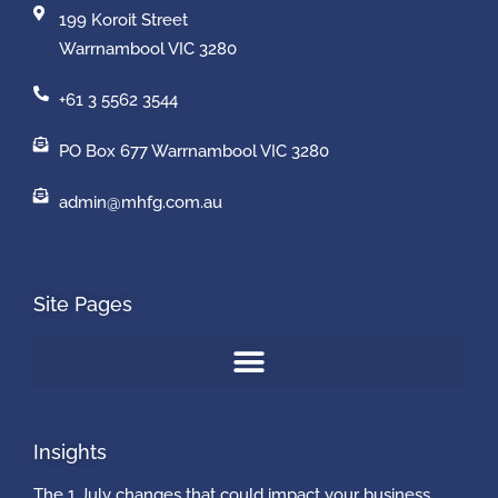
199 Koroit Street
Warrnambool VIC 3280
+61 3 5562 3544
PO Box 677 Warrnambool VIC 3280
admin@mhfg.com.au
Site Pages
Insights
The 1 July changes that could impact your business