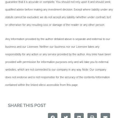
guarantee that it is accurate or complete. You should not rely upon it and should seek
qualified advice before making any investment decision. Except where liability under any
statute cannot be excluded, we do not accept any liability (whether under contract, tort
or otherwise) for any resulting loss or damage of the reader or any other person.
Any information provided by the author detailed above is separate and external to our
business and our Licensee. Neither our business nor our Licensee takes any
responsibility for any action or any service provided by the author. Any links have been
provided with permission for information purposes only and will take you to external
websites, which are not connected to our company in any way. Note: Our company
does not endorse and is not responsible for the accuracy of the contents/information
contained within the linked site(s) accessible from this page.
SHARE THIS POST