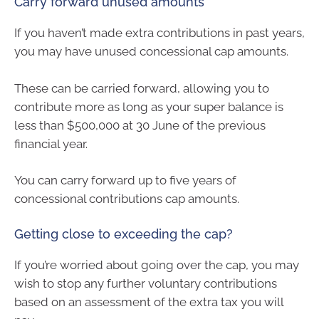
Carry forward unused amounts
If you haven’t made extra contributions in past years,
you may have unused concessional cap amounts.
These can be carried forward, allowing you to
contribute more as long as your super balance is
less than $500,000 at 30 June of the previous
financial year.
You can carry forward up to five years of
concessional contributions cap amounts.
Getting close to exceeding the cap?
If you’re worried about going over the cap, you may
wish to stop any further voluntary contributions
based on an assessment of the extra tax you will