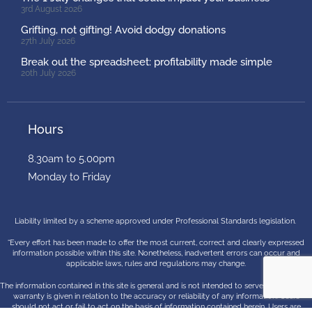
3rd August 2026
Grifting, not gifting! Avoid dodgy donations
27th July 2026
Break out the spreadsheet: profitability made simple
20th July 2026
Hours
8.30am to 5.00pm
Monday to Friday
Liability limited by a scheme approved under Professional Standards legislation.
“Every effort has been made to offer the most current, correct and clearly expressed
information possible within this site. Nonetheless, inadvertent errors can occur and
applicable laws, rules and regulations may change.
The information contained in this site is general and is not intended to serve as advice. No
warranty is given in relation to the accuracy or reliability of any information. Users
should not act or fail to act on the basis of information contained herein. Users are