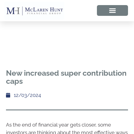
New increased super contribution
caps
12/03/2024
As the end of financial year gets closer, some
investors are thinking about the most effective ways