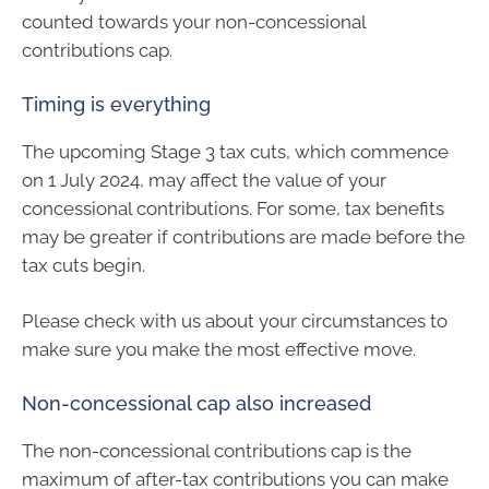
counted towards your non-concessional
contributions cap.
Timing is everything
The upcoming Stage 3 tax cuts, which commence
on 1 July 2024, may affect the value of your
concessional contributions. For some, tax benefits
may be greater if contributions are made before the
tax cuts begin.
Please check with us about your circumstances to
make sure you make the most effective move.
Non-concessional cap also increased
The non-concessional contributions cap is the
maximum of after-tax contributions you can make