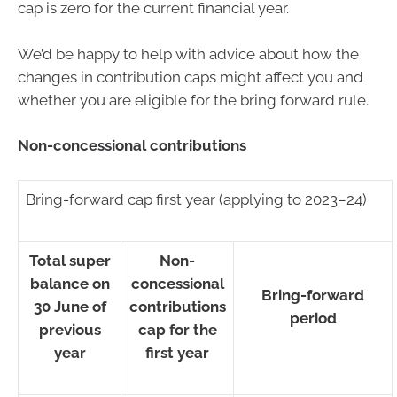
cap is zero for the current financial year.
We’d be happy to help with advice about how the
changes in contribution caps might affect you and
whether you are eligible for the bring forward rule.
Non-concessional contributions
Bring-forward cap first year (applying to 2023–24)
Total super
Non-
balance on
concessional
Bring-forward
30 June of
contributions
period
previous
cap for the
year
first year