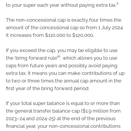
ii
to your super each year without paying extra tax.
The non-concessional cap is exactly four times the
amount of the concessional cap so from 1 July 2024
it increases from $110,000 to $120,000.
If you exceed the cap, you may be eligible to use
iii
the ‘bring forward rule’
, which allows you to use
caps from future years and possibly avoid paying
extra tax. It means you can make contributions of up
to two or three times the annual cap amount in the
first year of the bring forward period.
If your total super balance is equal to or more than
the general transfer balance cap ($1.9 million from
2023–24 and 2024-25) at the end of the previous
financial year, your non-concessional contributions