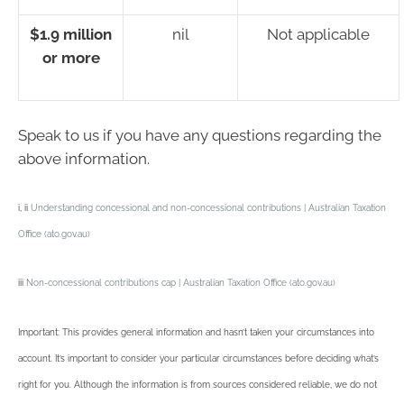
$1.9 million
nil
Not applicable
or more
Speak to us if you have any questions regarding the
above information.
i, ii
Understanding concessional and non-concessional contributions | Australian Taxation
Office (ato.gov.au)
iii
Non-concessional contributions cap | Australian Taxation Office (ato.gov.au)
Important: This provides general information and hasn’t taken your circumstances into
account. It’s important to consider your particular circumstances before deciding what’s
right for you. Although the information is from sources considered reliable, we do not