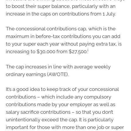
to boost their super balance, particularly with an
increase in the caps on contributions from 1 July.
The concessional contributions cap, which is the
maximum in before-tax contributions you can add
to your super each year without paying extra tax, is
i
increasing to $30,000 from $27,500.
The cap increases in line with average weekly
ordinary earnings (AWOTE).
It’s a good idea to keep track of your concessional
contributions – which include any compulsory
contributions made by your employer as well as
salary sacrifice contributions – so that you don’t
unintentionally exceed the cap. It is particularly
important for those with more than one job or super