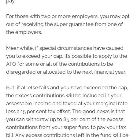
pay.
For those with two or more employers, you may opt
out of receiving the super guarantee from one of
the employers.
Meanwhile, if special circumstances have caused
you to exceed your cap, it’s possible to apply to the
ATO for some or all of the contributions to be
disregarded or allocated to the next financial year.
But, if all else fails and you have exceeded the cap,
the excess contributions will be included in your
assessable income and taxed at your marginal rate
less a 15 per cent tax offset. The good news is that
you can withdraw up to 85 per cent of the excess
contributions from your super fund to pay your tax
bill. Any excess contributions left in the fund will be