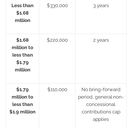
Less than
$330,000
3 years
$1.68
million
$1.68
$220,000
2 years
million to
less than
$1.79
million
$1.79
$110,000
No bring-forward
million to
period, general non-
less than
concessional
$1.9 million
contributions cap
applies