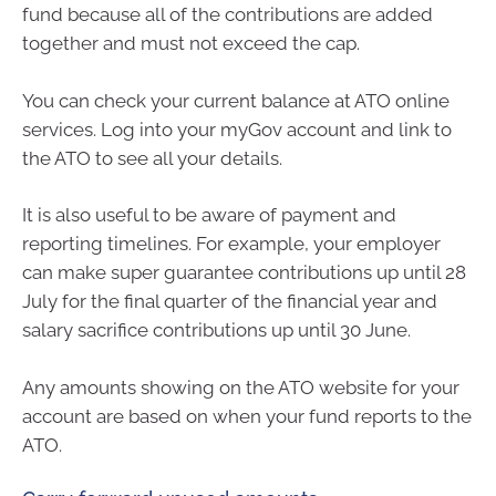
fund because all of the contributions are added
together and must not exceed the cap.
You can check your current balance at ATO online
services. Log into your myGov account and link to
the ATO to see all your details.
It is also useful to be aware of payment and
reporting timelines. For example, your employer
can make super guarantee contributions up until 28
July for the final quarter of the financial year and
salary sacrifice contributions up until 30 June.
Any amounts showing on the ATO website for your
account are based on when your fund reports to the
ATO.