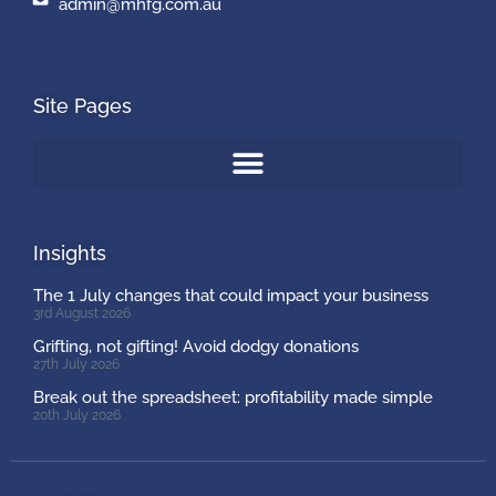
admin@mhfg.com.au
Site Pages
Insights
The 1 July changes that could impact your business
3rd August 2026
Grifting, not gifting! Avoid dodgy donations
27th July 2026
Break out the spreadsheet: profitability made simple
20th July 2026