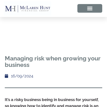
Managing risk when growing your
business
16/09/2024
It’s a risky business being in business for yourself,
so knowing how to identify and manage risk is an