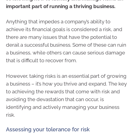
important part of running a thriving business.
Anything that impedes a company’s ability to
achieve its financial goals is considered a risk, and
there are many issues that have the potential to
derail a successful business. Some of these can ruin
a business, while others can cause serious damage
that is difficult to recover from.
However, taking risks is an essential part of growing
a business – it’s how you thrive and expand. The key
to achieving the rewards that come with risk and
avoiding the devastation that can occur, is
identifying and actively managing your business
risk.
Assessing your tolerance for risk