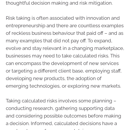
thoughtful decision making and risk mitigation.
Risk taking is often associated with innovation and
entrepreneurship and there are countless examples
of reckless business behaviour that paid off – and as
many examples that did not pay off. To expand,
evolve and stay relevant in a changing marketplace,
businesses may need to take calculated risks. This
can encompass the development of new services
or targeting a different client base, employing staff,
developing new products, the adoption of
emerging technologies, or exploring new markets.
Taking calculated risks involves some planning –
conducting research, gathering supporting data
and considering possible outcomes before making
a decision. Informed, calculated decisions have a