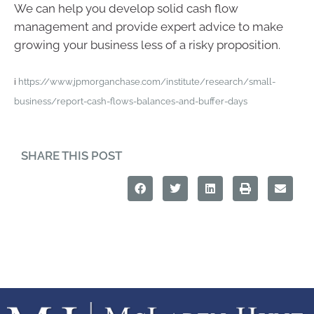
We can help you develop solid cash flow
management and provide expert advice to make
growing your business less of a risky proposition.
i
https://www.jpmorganchase.com/institute/research/small-
business/report-cash-flows-balances-and-buffer-days
SHARE THIS POST