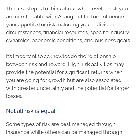
The first step is to think about what level of risk you
are comfortable with. A range of factors influence
your appetite for risk including your individual
circumstances, financial resources, specific industry
dynamics, economic conditions, and business goals.
It’s important to acknowledge the relationship
between risk and reward. High-risk activities may
provide the potential for significant returns when
you are going for growth but are also associated
with greater uncertainty and the potential for larger
losses.
Not all risk is equal
Some types of risk are best managed through
insurance while others can be managed through