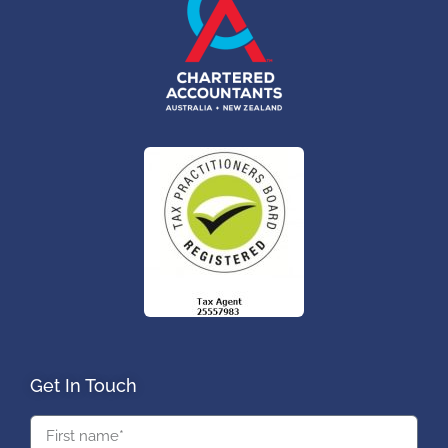
Get In Touch