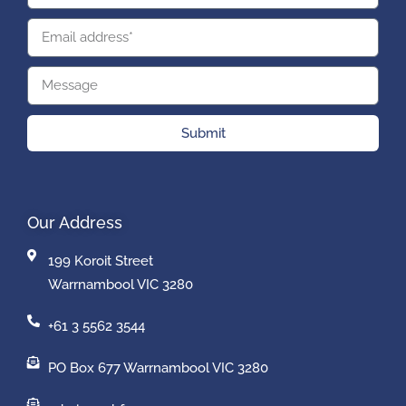
Submit
Our Address
199 Koroit Street
Warrnambool VIC 3280
+61 3 5562 3544
PO Box 677 Warrnambool VIC 3280