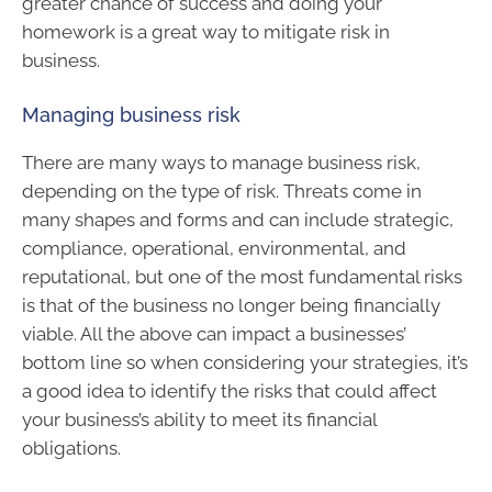
greater chance of success and doing your
homework is a great way to mitigate risk in
business.
Managing business risk
There are many ways to manage business risk,
depending on the type of risk. Threats come in
many shapes and forms and can include strategic,
compliance, operational, environmental, and
reputational, but one of the most fundamental risks
is that of the business no longer being financially
viable. All the above can impact a businesses’
bottom line so when considering your strategies, it’s
a good idea to identify the risks that could affect
your business’s ability to meet its financial
obligations.