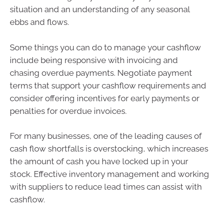
situation and an understanding of any seasonal
ebbs and flows.
Some things you can do to manage your cashflow
include being responsive with invoicing and
chasing overdue payments. Negotiate payment
terms that support your cashflow requirements and
consider offering incentives for early payments or
penalties for overdue invoices.
For many businesses, one of the leading causes of
cash flow shortfalls is overstocking, which increases
the amount of cash you have locked up in your
stock. Effective inventory management and working
with suppliers to reduce lead times can assist with
cashflow.