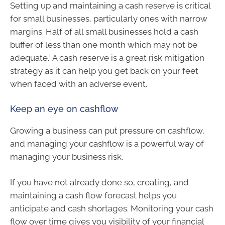
Setting up and maintaining a cash reserve is critical
for small businesses, particularly ones with narrow
margins. Half of all small businesses hold a cash
buffer of less than one month which may not be
i
adequate.
A cash reserve is a great risk mitigation
strategy as it can help you get back on your feet
when faced with an adverse event.
Keep an eye on cashflow
Growing a business can put pressure on cashflow,
and managing your cashflow is a powerful way of
managing your business risk.
If you have not already done so, creating, and
maintaining a cash flow forecast helps you
anticipate and cash shortages. Monitoring your cash
flow over time gives you visibility of your financial