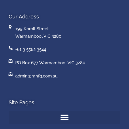
Our Address
199 Koroit Street
Warrnambool VIC 3280
+61 3 5562 3544
PO Box 677 Warrnambool VIC 3280
admin@mhfg.com.au
Site Pages