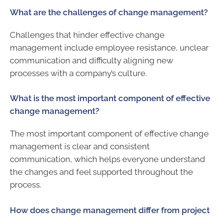
What are the challenges of change management?
Challenges that hinder effective change
management include employee resistance, unclear
communication and difficulty aligning new
processes with a company’s culture.
What is the most important component of effective
change management?
The most important component of effective change
management is clear and consistent
communication, which helps everyone understand
the changes and feel supported throughout the
process.
How does change management differ from project