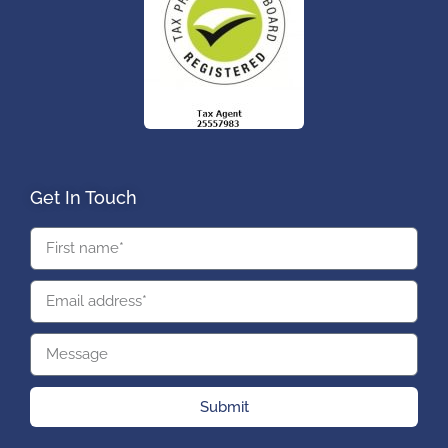
Get In Touch
Submit