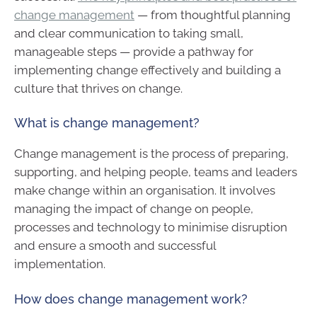
change management
— from thoughtful planning
and clear communication to taking small,
manageable steps — provide a pathway for
implementing change effectively and building a
culture that thrives on change.
What is change management?
Change management is the process of preparing,
supporting, and helping people, teams and leaders
make change within an organisation. It involves
managing the impact of change on people,
processes and technology to minimise disruption
and ensure a smooth and successful
implementation.
How does change management work?