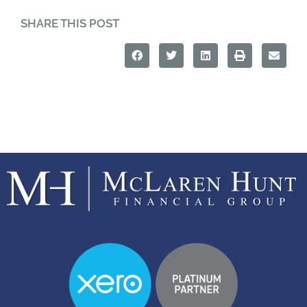
SHARE THIS POST