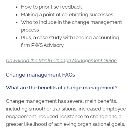
How to prioritise feedback
Making a point of celebrating successes
Who to include in the change management
process
Plus, a case study with leading accounting
firm PWS Advisory
Download the MYOB Change Management Guide
Change management FAQs
What are the benefits of change management?
Change management has several main benefits,
including smoother transitions, increased employee
engagement, reduced resistance to change and a
greater likelihood of achieving organisational goals.