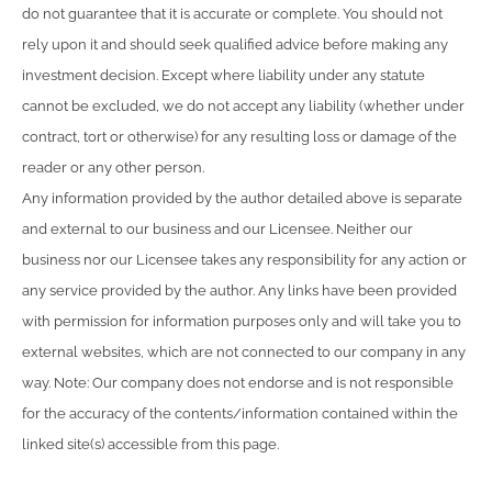
do not guarantee that it is accurate or complete. You should not
rely upon it and should seek qualified advice before making any
investment decision. Except where liability under any statute
cannot be excluded, we do not accept any liability (whether under
contract, tort or otherwise) for any resulting loss or damage of the
reader or any other person.
Any information provided by the author detailed above is separate
and external to our business and our Licensee. Neither our
business nor our Licensee takes any responsibility for any action or
any service provided by the author. Any links have been provided
with permission for information purposes only and will take you to
external websites, which are not connected to our company in any
way. Note: Our company does not endorse and is not responsible
for the accuracy of the contents/information contained within the
linked site(s) accessible from this page.