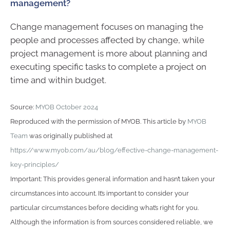
management?
Change management focuses on managing the
people and processes affected by change, while
project management is more about planning and
executing specific tasks to complete a project on
time and within budget.
Source:
MYOB October 2024
Reproduced with the permission of MYOB. This article by
MYOB
Team
was originally published at
https://www.myob.com/au/blog/effective-change-management-
key-principles/
Important: This provides general information and hasn’t taken your
circumstances into account. It’s important to consider your
particular circumstances before deciding what’s right for you.
Although the information is from sources considered reliable, we