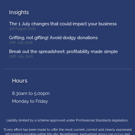
Insights
The 1 July changes that could impact your business
3rd August 2026
Grifting, not gifting! Avoid dodgy donations
27th July 2026
Break out the spreadsheet: profitability made simple
20th July 2026
Hours
8.30am to 5.00pm
Monday to Friday
Liability limited by a scheme approved under Professional Standards legislation.
“Every effort has been made to offer the most current, correct and clearly expressed
information possible within this site. Nonetheless, inadvertent errors can occur and