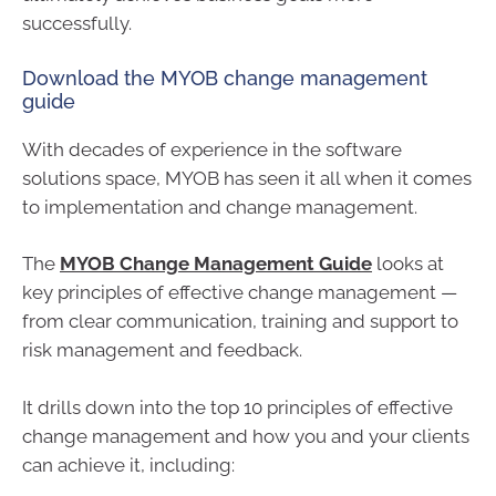
successfully.
Download the MYOB change management
guide
With decades of experience in the software
solutions space, MYOB has seen it all when it comes
to implementation and change management.
The
MYOB Change Management Guide
looks at
key principles of effective change management —
from clear communication, training and support to
risk management and feedback.
It drills down into the top 10 principles of effective
change management and how you and your clients
can achieve it, including: