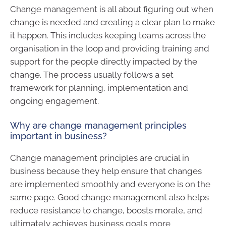
Change management is all about figuring out when
change is needed and creating a clear plan to make
it happen. This includes keeping teams across the
organisation in the loop and providing training and
support for the people directly impacted by the
change. The process usually follows a set
framework for planning, implementation and
ongoing engagement.
Why are change management principles
important in business?
Change management principles are crucial in
business because they help ensure that changes
are implemented smoothly and everyone is on the
same page. Good change management also helps
reduce resistance to change, boosts morale, and
ultimately achieves business goals more