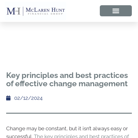
Key principles and best practices
of effective change management
02/12/2024
Change may be constant, but it isn’t always easy or
successful.
The key principles and best practices of