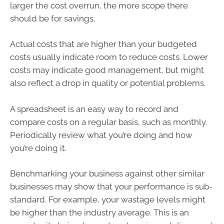
larger the cost overrun, the more scope there
should be for savings.
Actual costs that are higher than your budgeted
costs usually indicate room to reduce costs. Lower
costs may indicate good management, but might
also reflect a drop in quality or potential problems.
A spreadsheet is an easy way to record and
compare costs on a regular basis, such as monthly.
Periodically review what you’re doing and how
you’re doing it.
Benchmarking your business against other similar
businesses may show that your performance is sub-
standard. For example, your wastage levels might
be higher than the industry average. This is an