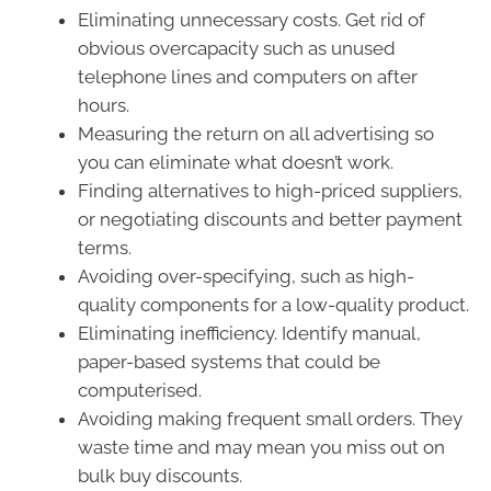
Eliminating unnecessary costs. Get rid of
obvious overcapacity such as unused
telephone lines and computers on after
hours.
Measuring the return on all advertising so
you can eliminate what doesn’t work.
Finding alternatives to high-priced suppliers,
or negotiating discounts and better payment
terms.
Avoiding over-specifying, such as high-
quality components for a low-quality product.
Eliminating inefficiency. Identify manual,
paper-based systems that could be
computerised.
Avoiding making frequent small orders. They
waste time and may mean you miss out on
bulk buy discounts.