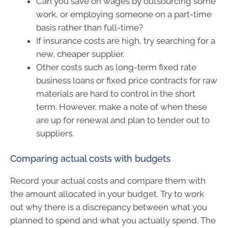
Can you save on wages by outsourcing some
work, or employing someone on a part-time
basis rather than full-time?
If insurance costs are high, try searching for a
new, cheaper supplier.
Other costs such as long-term fixed rate
business loans or fixed price contracts for raw
materials are hard to control in the short
term. However, make a note of when these
are up for renewal and plan to tender out to
suppliers.
Comparing actual costs with budgets
Record your actual costs and compare them with
the amount allocated in your budget. Try to work
out why there is a discrepancy between what you
planned to spend and what you actually spend. The