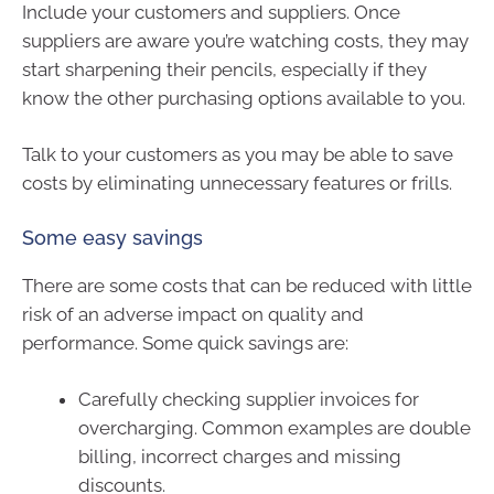
Include your customers and suppliers. Once
suppliers are aware you’re watching costs, they may
start sharpening their pencils, especially if they
know the other purchasing options available to you.
Talk to your customers as you may be able to save
costs by eliminating unnecessary features or frills.
Some easy savings
There are some costs that can be reduced with little
risk of an adverse impact on quality and
performance. Some quick savings are:
Carefully checking supplier invoices for
overcharging. Common examples are double
billing, incorrect charges and missing
discounts.