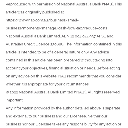
Reproduced with permission of National Australia Bank (‘NAB’). This
article was originally published at
https://www.nab.com.au/business/small-
business/moments/manage/cash-flow-tax/reduce-costs
National Australia Bank Limited. ABN 12 004 044 937 AFSL and
Australian Credit Licence 230686. The information contained in this
article is intended to be of a general nature only. Any advice
contained in this article has been prepared without taking into
account your objectives, financial situation or needs. Before acting
on any advice on this website, NAB recommends that you consider
whether it is appropriate for your circumstances.
© 2022 National Australia Bank Limited (“NAB”). All rights reserved.
Important:
Any information provided by the author detailed above is separate
and external to our business and our Licensee. Neither our
business nor our Licensee takes any responsibility for any action or