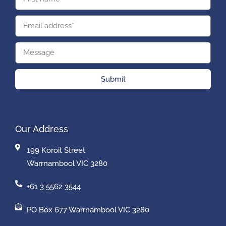
Submit
Our Address
199 Koroit Street
Warrnambool VIC 3280
+61 3 5562 3544
PO Box 677 Warrnambool VIC 3280