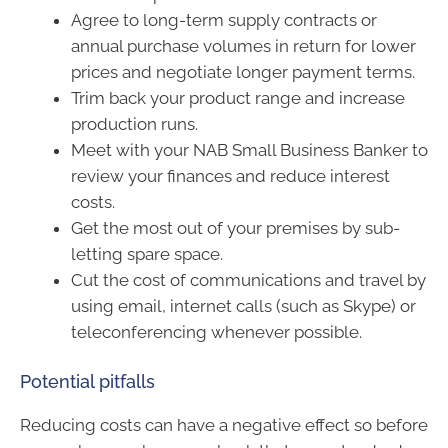
Agree to long-term supply contracts or
annual purchase volumes in return for lower
prices and negotiate longer payment terms.
Trim back your product range and increase
production runs.
Meet with your NAB Small Business Banker to
review your finances and reduce interest
costs.
Get the most out of your premises by sub-
letting spare space.
Cut the cost of communications and travel by
using email, internet calls (such as Skype) or
teleconferencing whenever possible.
Potential pitfalls
Reducing costs can have a negative effect so before