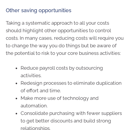
Other saving opportunities
Taking a systematic approach to all your costs
should highlight other opportunities to control
costs. In many cases, reducing costs will require you
to change the way you do things but be aware of
the potential to risk to your core business activities:
Reduce payroll costs by outsourcing
activities.
Redesign processes to eliminate duplication
of effort and time.
Make more use of technology and
automation.
Consolidate purchasing with fewer suppliers
to get better discounts and build strong
relationships.