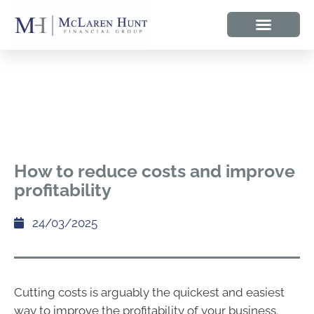
How to reduce costs and improve
profitability
24/03/2025
Cutting costs is arguably the quickest and easiest
way to improve the profitability of your business.