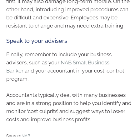
first. It may also damage long-term morale. On the
other hand, introducing improved procedures can
be difficult and expensive. Employees may be
resistant to change and may need extra training.
Speak to your advisers
Finally, remember to include your business
advisers, such as your
NAB Small Business
Banker
and your accountant in your cost-control
program.
Accountants typically deal with many businesses
and are in a strong position to help you identify and
monitor ‘cost culprits’ and suggest ways to lower
costs and improve business profits.
Source:
NAB