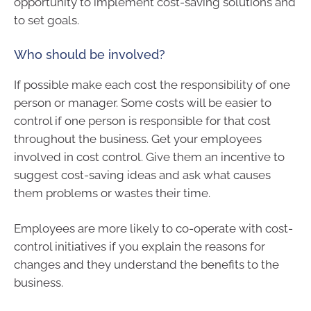
opportunity to implement cost-saving solutions and
to set goals.
Who should be involved?
If possible make each cost the responsibility of one
person or manager. Some costs will be easier to
control if one person is responsible for that cost
throughout the business. Get your employees
involved in cost control. Give them an incentive to
suggest cost-saving ideas and ask what causes
them problems or wastes their time.
Employees are more likely to co-operate with cost-
control initiatives if you explain the reasons for
changes and they understand the benefits to the
business.