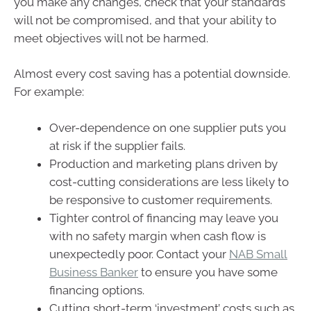
you make any changes, check that your standards
will not be compromised, and that your ability to
meet objectives will not be harmed.
Almost every cost saving has a potential downside.
For example:
Over-dependence on one supplier puts you
at risk if the supplier fails.
Production and marketing plans driven by
cost-cutting considerations are less likely to
be responsive to customer requirements.
Tighter control of financing may leave you
with no safety margin when cash flow is
unexpectedly poor. Contact your
NAB Small
Business Banker
to ensure you have some
financing options.
Cutting short-term ‘investment’ costs such as