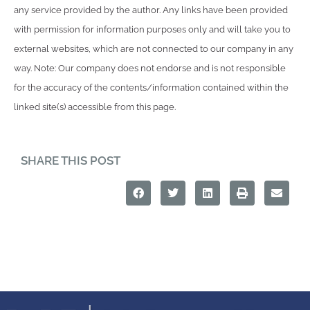
any service provided by the author. Any links have been provided
with permission for information purposes only and will take you to
external websites, which are not connected to our company in any
way. Note: Our company does not endorse and is not responsible
for the accuracy of the contents/information contained within the
linked site(s) accessible from this page.
SHARE THIS POST