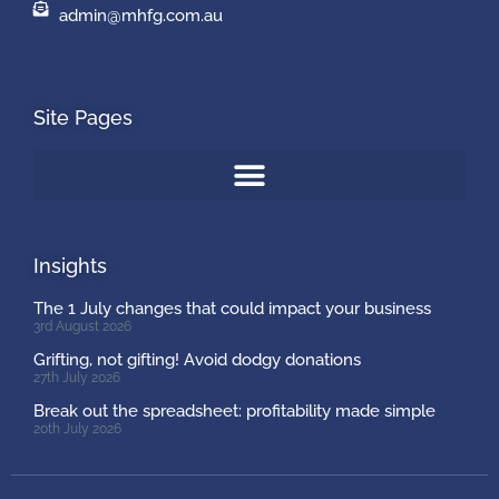
admin@mhfg.com.au
Site Pages
Insights
The 1 July changes that could impact your business
3rd August 2026
Grifting, not gifting! Avoid dodgy donations
27th July 2026
Break out the spreadsheet: profitability made simple
20th July 2026