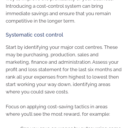
Introducing a cost-control system can bring
immediate savings and ensure that you remain
competitive in the longer term.
Systematic cost control
Start by identifying your major cost centres. These
may be purchasing, production, sales and
marketing, finance and administration. Assess your
profit and loss statement for the last six months and
rank all your expenses from highest to lowest then
start working your way down, identifying areas
where you could save costs.
Focus on applying cost-saving tactics in areas
where you’ll see the most reward, for example: