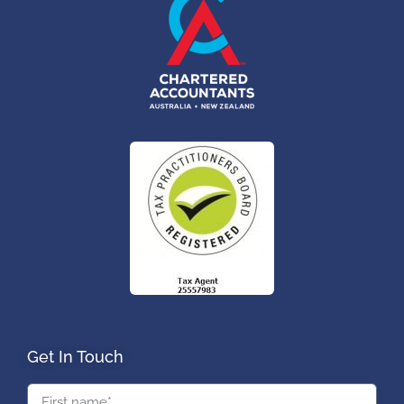
Get In Touch