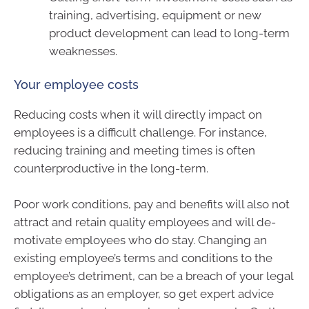
training, advertising, equipment or new
product development can lead to long-term
weaknesses.
Your employee costs
Reducing costs when it will directly impact on
employees is a difficult challenge. For instance,
reducing training and meeting times is often
counterproductive in the long-term.
Poor work conditions, pay and benefits will also not
attract and retain quality employees and will de-
motivate employees who do stay. Changing an
existing employee’s terms and conditions to the
employee’s detriment, can be a breach of your legal
obligations as an employer, so get expert advice