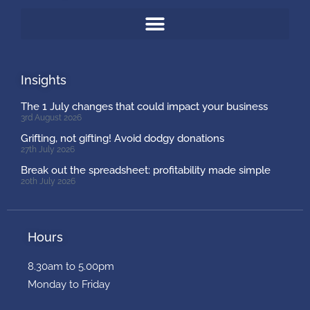
Insights
The 1 July changes that could impact your business
3rd August 2026
Grifting, not gifting! Avoid dodgy donations
27th July 2026
Break out the spreadsheet: profitability made simple
20th July 2026
Hours
8.30am to 5.00pm
Monday to Friday