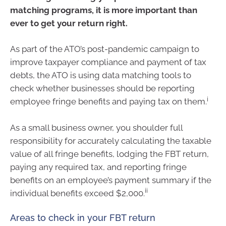
matching programs, it is more important than
ever to get your return right.
As part of the ATO’s post-pandemic campaign to
improve taxpayer compliance and payment of tax
debts, the ATO is using data matching tools to
check whether businesses should be reporting
i
employee fringe benefits and paying tax on them.
As a small business owner, you shoulder full
responsibility for accurately calculating the taxable
value of all fringe benefits, lodging the FBT return,
paying any required tax, and reporting fringe
benefits on an employee’s payment summary if the
ii
individual benefits exceed $2,000.
Areas to check in your FBT return