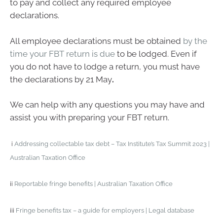
to pay and collect any required employee
declarations.
All employee declarations must be obtained
by the
time your FBT return is due
to be lodged. Even if
you do not have to lodge a return, you must have
the declarations by 21 May
.
We can help with any questions you may have and
assist you with preparing your FBT return.
i
Addressing collectable tax debt – Tax Institute’s Tax Summit 2023 |
Australian Taxation Office
ii
Reportable fringe benefits | Australian Taxation Office
iii
Fringe benefits tax – a guide for employers | Legal database