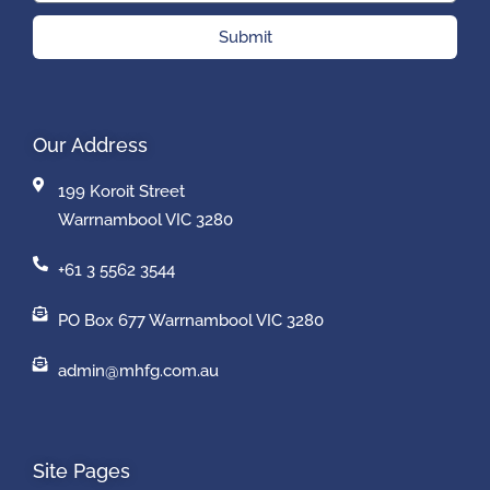
Submit
Our Address
199 Koroit Street
Warrnambool VIC 3280
+61 3 5562 3544
PO Box 677 Warrnambool VIC 3280
admin@mhfg.com.au
Site Pages