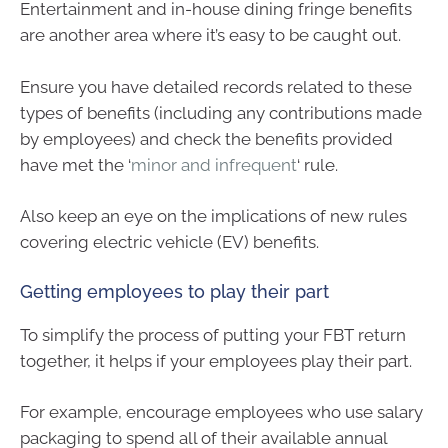
Entertainment and in-house dining fringe benefits
are another area where it’s easy to be caught out.
Ensure you have detailed records related to these
types of benefits (including any contributions made
by employees) and check the benefits provided
have met the ‘
minor and infrequent
‘ rule.
Also keep an eye on the implications of new rules
covering electric vehicle (EV) benefits.
Getting employees to play their part
To simplify the process of putting your FBT return
together, it helps if your employees play their part.
For example, encourage employees who use salary
packaging to spend all of their available annual