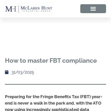
How to master FBT compliance
31/03/2025
Preparing for the Fringe Benefits Tax (FBT) year-
end is never a walk in the park and, with the ATO
now using increasingly sophisticated data