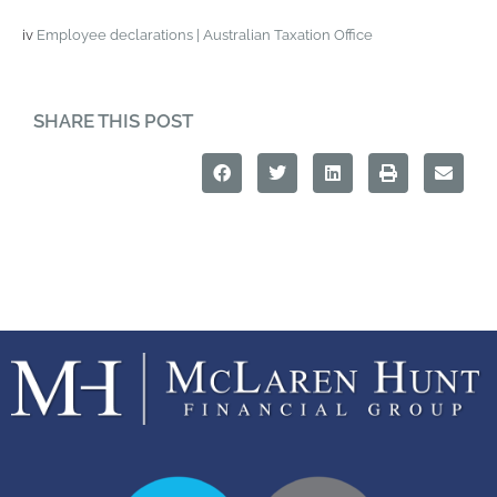
iv
Employee declarations | Australian Taxation Office
SHARE THIS POST