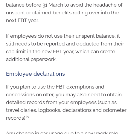
balance before 31 March to avoid the headache of
unspent or claimed benefits rolling over into the
next FBT year.
If employees do not use their unspent balance, it
still needs to be reported and deducted from their
cap limit in the new FBT year, which can create
additional paperwork.
Employee declarations
If you plan to use the FBT exemptions and
concessions on offer, you may also need to obtain
detailed records from your employees (such as
travel diaries, logbooks, declarations and odometer
iv
records).
Any change in car usage due to a new work role