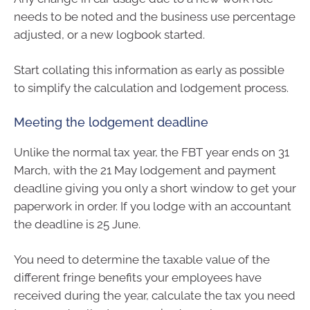
needs to be noted and the business use percentage
adjusted, or a new logbook started.
Start collating this information as early as possible
to simplify the calculation and lodgement process.
Meeting the lodgement deadline
Unlike the normal tax year, the FBT year ends on 31
March, with the 21 May lodgement and payment
deadline giving you only a short window to get your
paperwork in order. If you lodge with an accountant
the deadline is 25 June.
You need to determine the taxable value of the
different fringe benefits your employees have
received during the year, calculate the tax you need