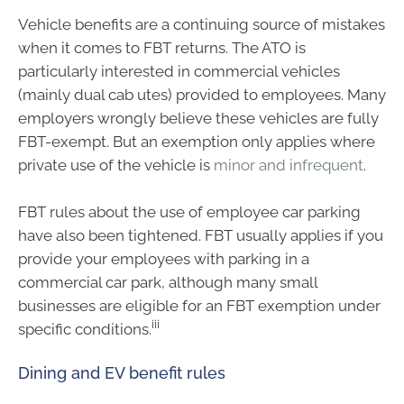
Vehicle benefits are a continuing source of mistakes
when it comes to FBT returns. The ATO is
particularly interested in commercial vehicles
(mainly dual cab utes) provided to employees. Many
employers wrongly believe these vehicles are fully
FBT-exempt. But an exemption only applies where
private use of the vehicle is
minor and infrequent
.
FBT rules about the use of employee car parking
have also been tightened. FBT usually applies if you
provide your employees with parking in a
commercial car park, although many small
businesses are eligible for an FBT exemption under
iii
specific conditions.
Dining and EV benefit rules