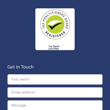
Get In Touch