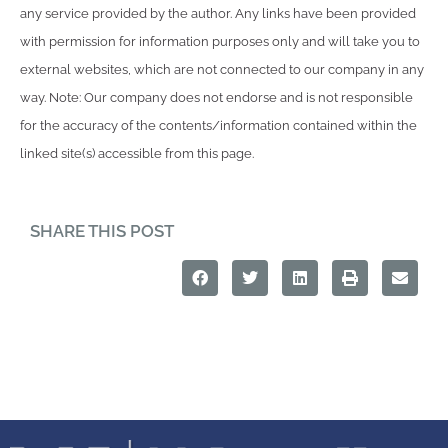
any service provided by the author. Any links have been provided
with permission for information purposes only and will take you to
external websites, which are not connected to our company in any
way. Note: Our company does not endorse and is not responsible
for the accuracy of the contents/information contained within the
linked site(s) accessible from this page.
SHARE THIS POST