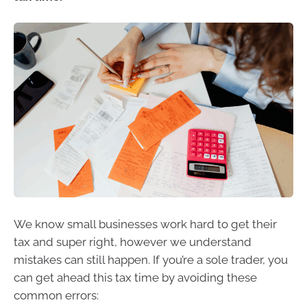
We know small businesses work hard to get their
tax and super right, however we understand
mistakes can still happen. If you’re a sole trader, you
can get ahead this tax time by avoiding these
common errors: