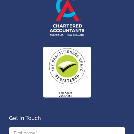
Get In Touch