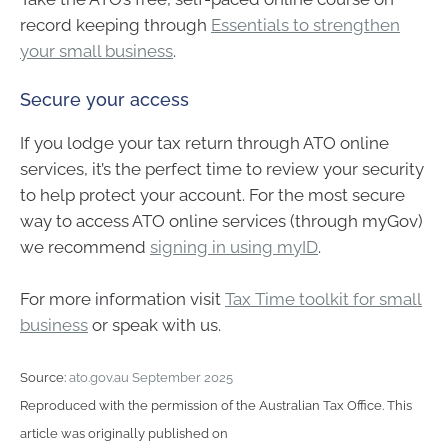
record keeping through
Essentials to strengthen
your small business
.
Secure your access
If you lodge your tax return through ATO online
services, it’s the perfect time to review your security
to help protect your account. For the most secure
way to access ATO online services (through myGov)
we recommend
signing in using myID
.
For more information visit
Tax Time toolkit for small
business
or speak with us.
Source:
ato.gov.au September 2025
Reproduced with the permission of the Australian Tax Office. This
article was originally published on