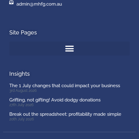
admin@mhfg.com.au
Site Pages
Insights
The 1 July changes that could impact your business
3rd August 2026
Grifting, not gifting! Avoid dodgy donations
27th July 2026
Break out the spreadsheet: profitability made simple
20th July 2026