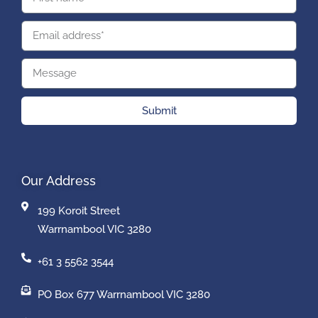
Submit
Our Address
199 Koroit Street
Warrnambool VIC 3280
+61 3 5562 3544
PO Box 677 Warrnambool VIC 3280