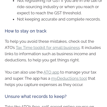
Not registering for GST if you are in the taxi or
ride-sourcing industry or when you reach or
expect to reach the GST threshold.
Not keeping accurate and complete records.
How to stay on track
To help you avoid these mistakes, check out the
ATO’s
Tax Time toolkit for small business
. It includes
links to information such as business income and
deductions, to help you get things right.
You can also use the
ATO app
to manage your tax
and super. The app has a
myDeductions tool
that
helps you capture expenses as they occur.
Unsure what records to keep?
Take the ATO’s free, self-paced online course on