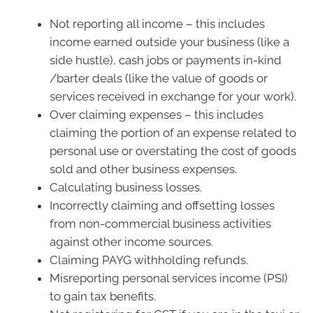
Not reporting all income – this includes
income earned outside your business (like a
side hustle), cash jobs or payments in-kind
/barter deals (like the value of goods or
services received in exchange for your work).
Over claiming expenses – this includes
claiming the portion of an expense related to
personal use or overstating the cost of goods
sold and other business expenses.
Calculating business losses.
Incorrectly claiming and offsetting losses
from non-commercial business activities
against other income sources.
Claiming PAYG withholding refunds.
Misreporting personal services income (PSI)
to gain tax benefits.