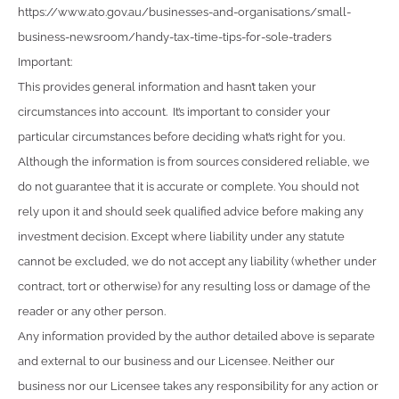
https://www.ato.gov.au/businesses-and-organisations/small-
business-newsroom/handy-tax-time-tips-for-sole-traders
Important:
This provides general information and hasn’t taken your
circumstances into account. It’s important to consider your
particular circumstances before deciding what’s right for you.
Although the information is from sources considered reliable, we
do not guarantee that it is accurate or complete. You should not
rely upon it and should seek qualified advice before making any
investment decision. Except where liability under any statute
cannot be excluded, we do not accept any liability (whether under
contract, tort or otherwise) for any resulting loss or damage of the
reader or any other person.
Any information provided by the author detailed above is separate
and external to our business and our Licensee. Neither our
business nor our Licensee takes any responsibility for any action or