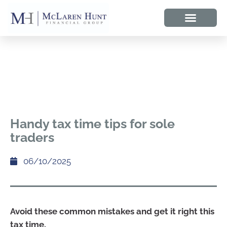
Handy tax time tips for sole
traders
06/10/2025
Avoid these common mistakes and get it right this
tax time.