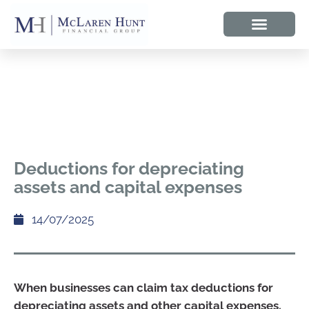
Deductions for depreciating
assets and capital expenses
14/07/2025
When businesses can claim tax deductions for
depreciating assets and other capital expenses.