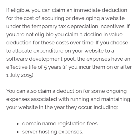
If eligible, you can claim an immediate deduction
for the cost of acquiring or developing a website
under the temporary tax depreciation incentives. If
you are not eligible you claim a decline in value
deduction for these costs over time. If you choose
to allocate expenditure on your website to a
software development pool, the expenses have an
effective life of 5 years (if you incur them on or after
1 July 2015).
You can also claim a deduction for some ongoing
expenses associated with running and maintaining
your website in the year they occur, including:
domain name registration fees
server hosting expenses.