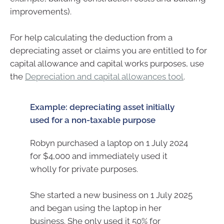
improvements).
For help calculating the deduction from a
depreciating asset or claims you are entitled to for
capital allowance and capital works purposes, use
the
Depreciation and capital allowances tool
.
Example: depreciating asset initially
used for a non-taxable purpose
Robyn purchased a laptop on 1 July 2024
for $4,000 and immediately used it
wholly for private purposes.
She started a new business on 1 July 2025
and began using the laptop in her
business. She only used it 50% for