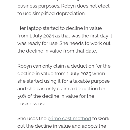
business purposes. Robyn does not elect
to use simplified depreciation.
Her laptop started to decline in value
from 1 July 2024 as that was the first day it
was ready for use. She needs to work out
the decline in value from that date.
Robyn can only claim a deduction for the
decline in value from 1 July 2025 when
she started using it for a taxable purpose
and she can only claim a deduction for
50% of the decline in value for the
business use.
She uses the
prime cost method
to work
out the decline in value and adopts the