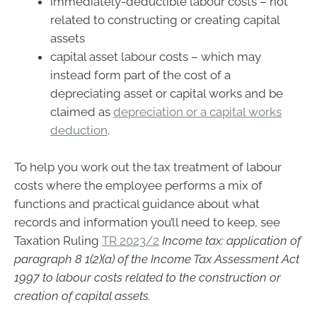
immediately-deductible labour costs – not
related to constructing or creating capital
assets
capital asset labour costs – which may
instead form part of the cost of a
depreciating asset or capital works and be
claimed as
depreciation or a capital works
deduction
.
To help you work out the tax treatment of labour
costs where the employee performs a mix of
functions and practical guidance about what
records and information you’ll need to keep, see
Taxation Ruling
TR 2023/2
Income tax: application of
paragraph 8 1(2)(a) of the Income Tax Assessment Act
1997 to labour costs related to the construction or
creation of capital assets.