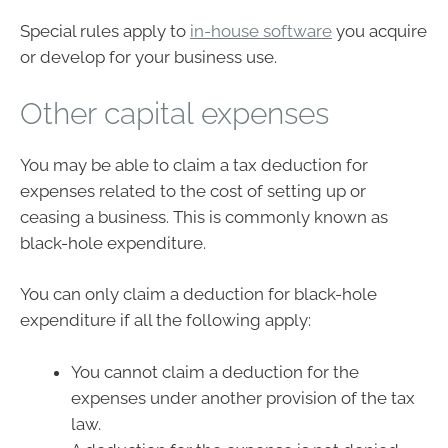
Special rules apply to
in-house software
you acquire
or develop for your business use.
Other capital expenses
You may be able to claim a tax deduction for
expenses related to the cost of setting up or
ceasing a business. This is commonly known as
black-hole expenditure.
You can only claim a deduction for black-hole
expenditure if all the following apply:
You cannot claim a deduction for the
expenses under another provision of the tax
law.