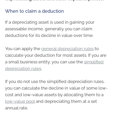
When to claim a deduction
If a depreciating asset is used in gaining your
assessable income, generally you can claim
deductions for its decline in value over time.
You can apply the
general depreciation rules
to
calculate your deduction for most assets. If you are
a small business entity, you can use the
simplified
depreciation rules
.
If you do not use the simplified depreciation rules,
you can calculate the decline in value of some low-
cost and low-value assets by allocating them to a
low-value pool
and depreciating them at a set
annual rate.