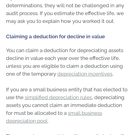
determinations, they will not be challenged in any
audit process. If you estimate the effective life, we
may ask you to explain how you worked it out.
Claiming a deduction for decline in value
You can claim a deduction for depreciating assets
decline in value each year over the effective life,
unless you are eligible to claim a deduction using
one of the temporary
depreciation incentives
.
If you are a small business entity that has elected to
use the
simplified depreciation rules
, depreciating
assets you cannot claim an immediate deduction
for must be allocated to a
small business
depreciation pool
.