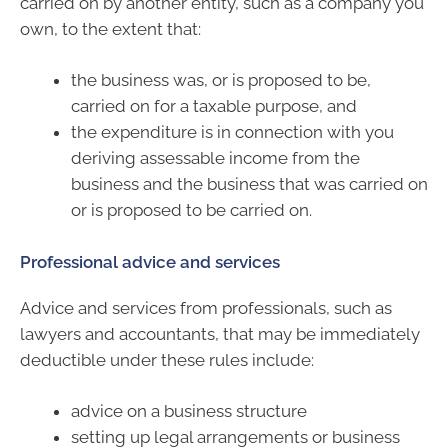
carried on by another entity, such as a company you
own, to the extent that:
the business was, or is proposed to be,
carried on for a taxable purpose, and
the expenditure is in connection with you
deriving assessable income from the
business and the business that was carried on
or is proposed to be carried on.
Professional advice and services
Advice and services from professionals, such as
lawyers and accountants, that may be immediately
deductible under these rules include:
advice on a business structure
setting up legal arrangements or business