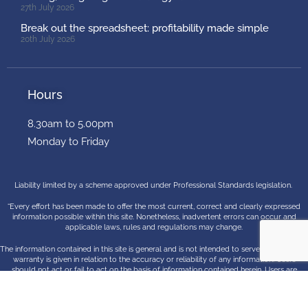
27th July 2026
Break out the spreadsheet: profitability made simple
20th July 2026
Hours
8.30am to 5.00pm
Monday to Friday
Liability limited by a scheme approved under Professional Standards legislation.
“Every effort has been made to offer the most current, correct and clearly expressed
information possible within this site. Nonetheless, inadvertent errors can occur and
applicable laws, rules and regulations may change.
The information contained in this site is general and is not intended to serve as advice. No
warranty is given in relation to the accuracy or reliability of any information. Users
should not act or fail to act on the basis of information contained herein. Users are
encouraged to contact McLaren Hunt professional advisers for advice concerning
specific matters before making any decision”