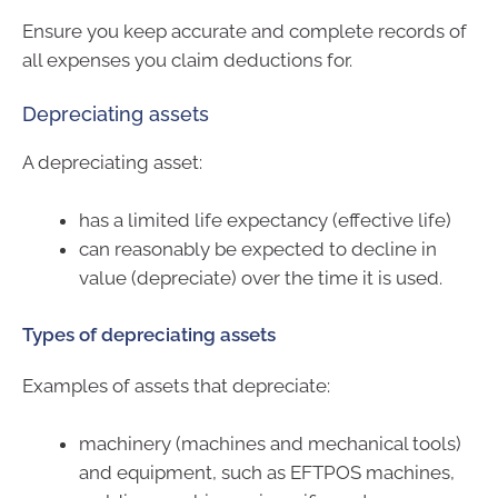
Ensure you keep accurate and complete records of
all expenses you claim deductions for.
Depreciating assets
A depreciating asset:
has a limited life expectancy (effective life)
can reasonably be expected to decline in
value (depreciate) over the time it is used.
Types of depreciating assets
Examples of assets that depreciate:
machinery (machines and mechanical tools)
and equipment, such as EFTPOS machines,