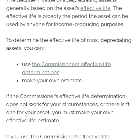
generally based on the asset’s
effective life
. The
effective life is broadly the period the asset can be
used by anyone for income-producing purposes.
To determine the effective life of most depreciating
assets, you can:
use
the Commissioner’s effective life
determinations
make your own estimate.
If the Commissioner’s effective life determination
does not work for your circumstances, or there isn’t
one for your asset, you must make your own
effective life estimate.
If you use the Commissioner’s effective life