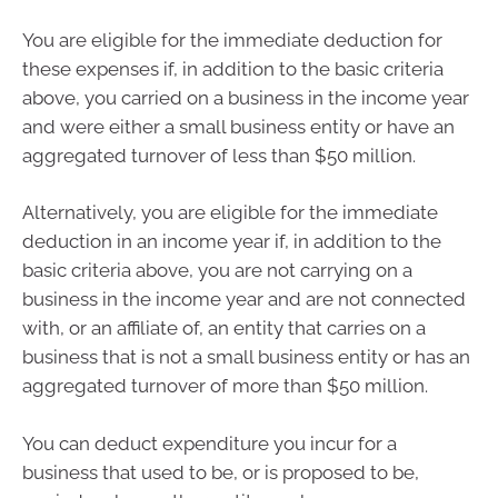
You are eligible for the immediate deduction for
these expenses if, in addition to the basic criteria
above, you carried on a business in the income year
and were either a small business entity or have an
aggregated turnover of less than $50 million.
Alternatively, you are eligible for the immediate
deduction in an income year if, in addition to the
basic criteria above, you are not carrying on a
business in the income year and are not connected
with, or an affiliate of, an entity that carries on a
business that is not a small business entity or has an
aggregated turnover of more than $50 million.
You can deduct expenditure you incur for a
business that used to be, or is proposed to be,