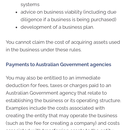
systems
advice on business viability (including due
diligence if a business is being purchased)
development of a business plan.
You cannot claim the cost of acquiring assets used
in the business under these rules.
Payments to Australian Government agencies
You may also be entitled to an immediate
deduction for fees, taxes or charges paid to an
Australian Government agency that relate to
establishing the business or its operating structure.
Examples include the costs associated with
creating the entity that may operate the business
(such as the fee for creating a company) and costs