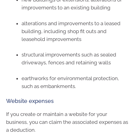
improvements to an existing building
alterations and improvements to a leased
building, including shop fit outs and
leasehold improvements
structural improvements such as sealed
driveways, fences and retaining walls
earthworks for environmental protection,
such as embankments.
Website expenses
If you create or maintain a website for your
business, you can claim the associated expenses as
a deduction.