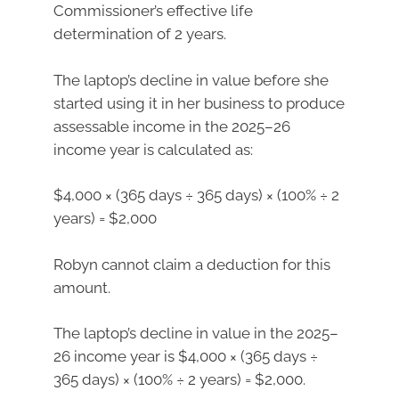
Commissioner’s effective life
determination of 2 years.
The laptop’s decline in value before she
started using it in her business to produce
assessable income in the 2025–26
income year is calculated as:
$4,000 × (365 days ÷ 365 days) × (100% ÷ 2
years) = $2,000
Robyn cannot claim a deduction for this
amount.
The laptop’s decline in value in the 2025–
26 income year is $4,000 × (365 days ÷
365 days) × (100% ÷ 2 years) = $2,000.