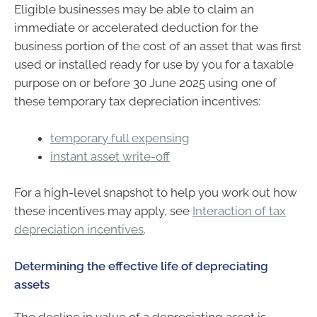
Eligible businesses may be able to claim an
immediate or accelerated deduction for the
business portion of the cost of an asset that was first
used or installed ready for use by you for a taxable
purpose on or before 30 June 2025 using one of
these temporary tax depreciation incentives:
temporary full expensing
instant asset write-off
For a high-level snapshot to help you work out how
these incentives may apply, see
Interaction of tax
depreciation incentives
.
Determining the effective life of depreciating
assets
The decline in value of a depreciating asset is