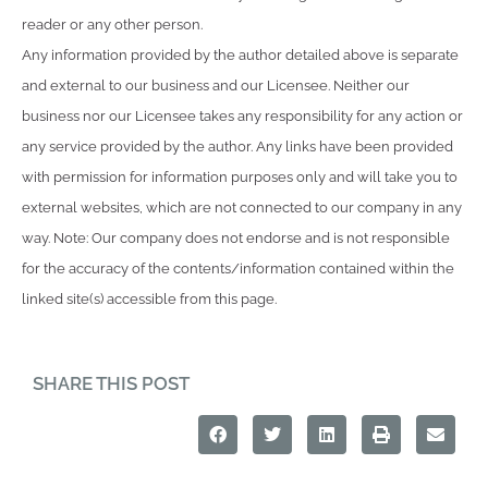
reader or any other person.
Any information provided by the author detailed above is separate
and external to our business and our Licensee. Neither our
business nor our Licensee takes any responsibility for any action or
any service provided by the author. Any links have been provided
with permission for information purposes only and will take you to
external websites, which are not connected to our company in any
way. Note: Our company does not endorse and is not responsible
for the accuracy of the contents/information contained within the
linked site(s) accessible from this page.
SHARE THIS POST