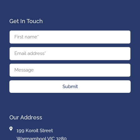
Get In Touch
Submit
Our Address
199 Koroit Street
Warrnambool VIC 3280