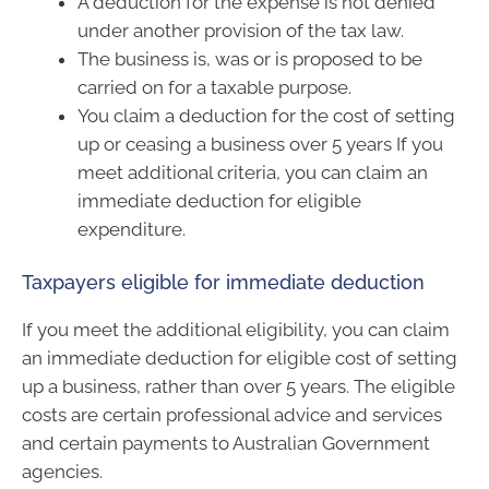
A deduction for the expense is not denied
under another provision of the tax law.
The business is, was or is proposed to be
carried on for a taxable purpose.
You claim a deduction for the cost of setting
up or ceasing a business over 5 years If you
meet additional criteria, you can claim an
immediate deduction for eligible
expenditure.
Taxpayers eligible for immediate deduction
If you meet the additional eligibility, you can claim
an immediate deduction for eligible cost of setting
up a business, rather than over 5 years. The eligible
costs are certain professional advice and services
and certain payments to Australian Government
agencies.