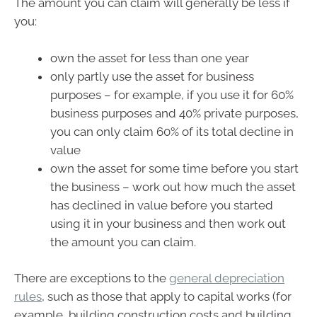
The amount you can claim will generally be less if
you:
own the asset for less than one year
only partly use the asset for business
purposes – for example, if you use it for 60%
business purposes and 40% private purposes,
you can only claim 60% of its total decline in
value
own the asset for some time before you start
the business – work out how much the asset
has declined in value before you started
using it in your business and then work out
the amount you can claim.
There are exceptions to the
general depreciation
rules
, such as those that apply to capital works (for
example, building construction costs and building