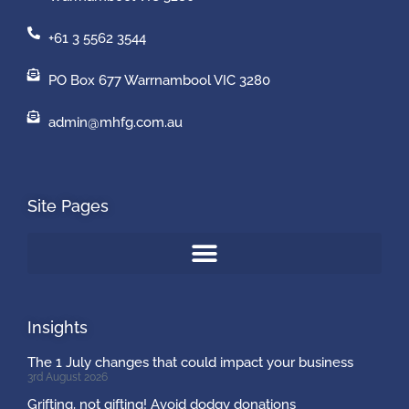
+61 3 5562 3544
PO Box 677 Warrnambool VIC 3280
admin@mhfg.com.au
Site Pages
Insights
The 1 July changes that could impact your business
3rd August 2026
Grifting, not gifting! Avoid dodgy donations