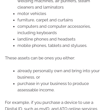
welding machines, air purifiers, steam
cleaners and laminators
motor vehicles
furniture, carpet and curtains
computers and computer accessories,
including keyboards
landline phones and headsets
mobile phones, tablets and styluses.
These assets can be ones you either:
already personally own and bring into your
business, or
purchase in your business to produce
assessable income.
For example, if you purchase a device to use a
Digital ID, such as myID, and ATO online services