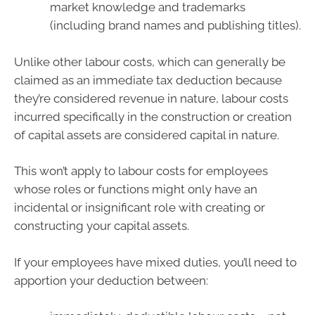
market knowledge and trademarks
(including brand names and publishing titles).
Unlike other labour costs, which can generally be
claimed as an immediate tax deduction because
they’re considered revenue in nature, labour costs
incurred specifically in the construction or creation
of capital assets are considered capital in nature.
This won’t apply to labour costs for employees
whose roles or functions might only have an
incidental or insignificant role with creating or
constructing your capital assets.
If your employees have mixed duties, you’ll need to
apportion your deduction between: