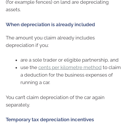
(for example fences) on land are depreciating
assets.
When depreciation is already included
The amount you claim already includes
depreciation if you:
are a sole trader or eligible partnership, and
use the
cents per kilometre method
to claim
a deduction for the business expenses of
running a car.
You can’t claim depreciation of the car again
separately.
Temporary tax depreciation incentives