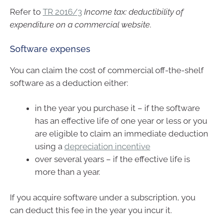
Refer to
TR 2016/3
Income tax: deductibility of
expenditure on a commercial website
.
Software expenses
You can claim the cost of commercial off-the-shelf
software as a deduction either:
in the year you purchase it – if the software
has an effective life of one year or less or you
are eligible to claim an immediate deduction
using a
depreciation incentive
over several years – if the effective life is
more than a year.
If you acquire software under a subscription, you
can deduct this fee in the year you incur it.