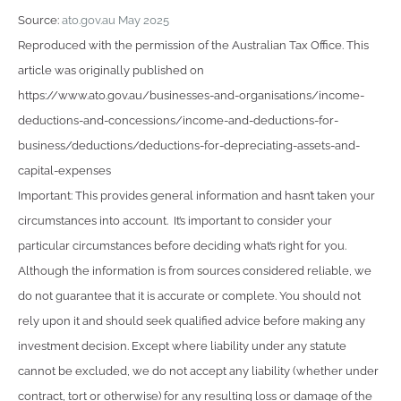
Source:
ato.gov.au May 2025
Reproduced with the permission of the Australian Tax Office. This
article was originally published on
https://www.ato.gov.au/businesses-and-organisations/income-
deductions-and-concessions/income-and-deductions-for-
business/deductions/deductions-for-depreciating-assets-and-
capital-expenses
Important: This provides general information and hasn’t taken your
circumstances into account. It’s important to consider your
particular circumstances before deciding what’s right for you.
Although the information is from sources considered reliable, we
do not guarantee that it is accurate or complete. You should not
rely upon it and should seek qualified advice before making any
investment decision. Except where liability under any statute
cannot be excluded, we do not accept any liability (whether under
contract, tort or otherwise) for any resulting loss or damage of the