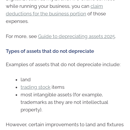
while running your business, you can
claim
deductions for the business portion
of those
expenses.
For more, see
Guide to depreciating assets 2025
.
Types of assets that do not depreciate
Examples of assets that do not depreciate include:
land
trading stock
items
most intangible assets (for example,
trademarks as they are not intellectual
property).
However, certain improvements to land and fixtures