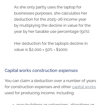
As she only partly uses the laptop for
businesses purposes, she calculates her
deduction for the 2025–26 income year
by multiplying the decline in value for the
year by her taxable use percentage (50%).
Her deduction for the laptop’s decline in
value is $2,000 × 50% = $1000.
Capital works construction expenses
You can claim a deduction over a number of years
for construction expenses and other
capital works
used for producing income, including:
new buildings or extensions, alterations or