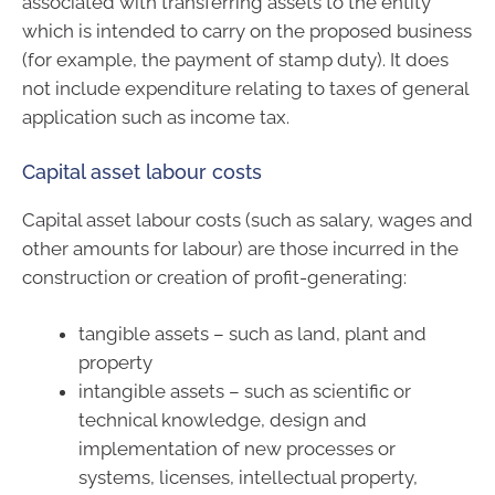
associated with transferring assets to the entity
which is intended to carry on the proposed business
(for example, the payment of stamp duty). It does
not include expenditure relating to taxes of general
application such as income tax.
Capital asset labour costs
Capital asset labour costs (such as salary, wages and
other amounts for labour) are those incurred in the
construction or creation of profit-generating:
tangible assets – such as land, plant and
property
intangible assets – such as scientific or
technical knowledge, design and
implementation of new processes or
systems, licenses, intellectual property,