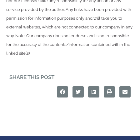
nor our Licensee take any responsibility for any action or any
service provided by the author. Any links have been provided with
permission for information purposes only and will take you to
external websites, which are not connected to our company in any
way. Note: Our company does not endorse and is not responsible
for the accuracy of the contents/information contained within the
linked site(s)
SHARE THIS POST