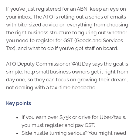
If you’ve just registered for an ABN, keep an eye on
your inbox. The ATO is rolling out a series of emails
with bite-sized advice on everything from choosing
the right business structure to figuring out whether
you need to register for GST (Goods and Services
Tax), and what to do if you’ve got staff on board.
ATO Deputy Commissioner Will Day says the goal is
simple: help small business owners get it right from
day one, so they can focus on growing their dream,
not dealing with a tax-time headache.
Key points
If you earn over $75k or drive for Uber/taxis,
you must register and pay GST.
Side hustle turning serious? You might need