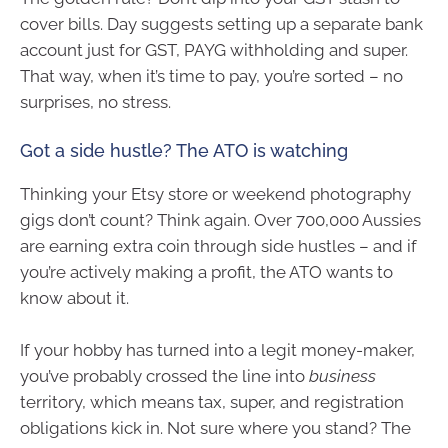
cover bills. Day suggests setting up a separate bank
account just for GST, PAYG withholding and super.
That way, when it’s time to pay, you’re sorted – no
surprises, no stress.
Got a side hustle? The ATO is watching
Thinking your Etsy store or weekend photography
gigs don’t count? Think again. Over 700,000 Aussies
are earning extra coin through side hustles – and if
you’re actively making a profit, the ATO wants to
know about it.
If your hobby has turned into a legit money-maker,
you’ve probably crossed the line into
business
territory, which means tax, super, and registration
obligations kick in. Not sure where you stand? The