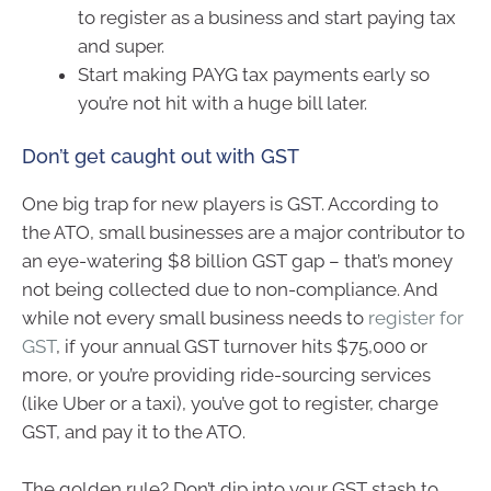
to register as a business and start paying tax
and super.
Start making PAYG tax payments early so
you’re not hit with a huge bill later.
Don’t get caught out with GST
One big trap for new players is GST. According to
the ATO, small businesses are a major contributor to
an eye-watering $8 billion GST gap – that’s money
not being collected due to non-compliance. And
while not every small business needs to
register for
GST
, if your annual GST turnover hits $75,000 or
more, or you’re providing ride-sourcing services
(like Uber or a taxi), you’ve got to register, charge
GST, and pay it to the ATO.
The golden rule? Don’t dip into your GST stash to