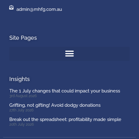
admin@mhfg.com.au
Site Pages
Insights
The 1 July changes that could impact your business
3rd August 2026
Grifting, not gifting! Avoid dodgy donations
27th July 2026
Break out the spreadsheet: profitability made simple
20th July 2026