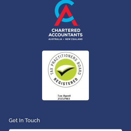
Get In Touch