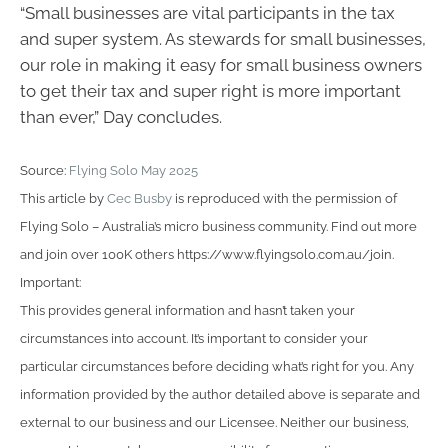
“Small businesses are vital participants in the tax
and super system. As stewards for small businesses,
our role in making it easy for small business owners
to get their tax and super right is more important
than ever,” Day concludes.
Source:
Flying Solo May 2025
This article by
Cec Busby
is reproduced with the permission of
Flying Solo – Australia’s micro business community. Find out more
and join over 100K others https://www.flyingsolo.com.au/join.
Important:
This provides general information and hasn’t taken your
circumstances into account. It’s important to consider your
particular circumstances before deciding what’s right for you. Any
information provided by the author detailed above is separate and
external to our business and our Licensee. Neither our business,