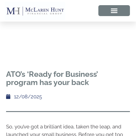
ATO’s ‘Ready for Business’
program has your back
12/08/2025
So, you’ve got a brilliant idea, taken the leap, and
launched your small business. Before you get too