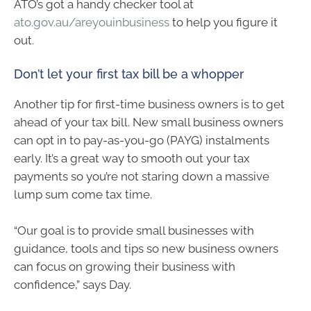
ATO’s got a handy checker tool at
ato.gov.au/areyouinbusiness
to help you figure it
out.
Don’t let your first tax bill be a whopper
Another tip for first-time business owners is to get
ahead of your tax bill. New small business owners
can opt in to pay-as-you-go (PAYG) instalments
early. It’s a great way to smooth out your tax
payments so you’re not staring down a massive
lump sum come tax time.
“Our goal is to provide small businesses with
guidance, tools and tips so new business owners
can focus on growing their business with
confidence,” says Day.