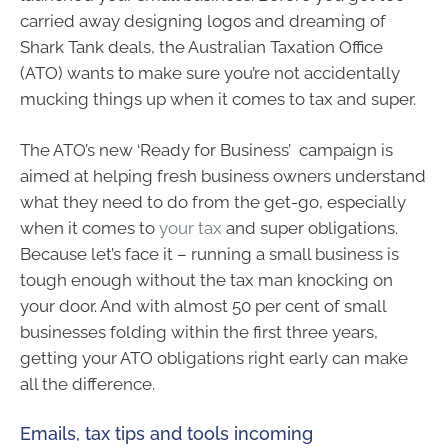
carried away designing logos and dreaming of
Shark Tank deals, the Australian Taxation Office
(ATO) wants to make sure you’re not accidentally
mucking things up when it comes to tax and super.
The ATO’s new ‘Ready for Business’ campaign is
aimed at helping fresh business owners understand
what they need to do from the get-go, especially
when it comes to
your tax
and super obligations.
Because let’s face it – running a small business is
tough enough without the tax man knocking on
your door. And with almost 50 per cent of small
businesses folding within the first three years,
getting your ATO obligations right early can make
all the difference.
Emails, tax tips and tools incoming