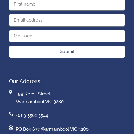
Submit
Our Address
199 Koroit Street
Warrnambool VIC 3280
+61 3 5562 3544
PO Box 677 Warrnambool VIC 3280