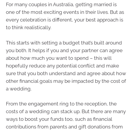
For many couples in Australia, getting married is
one of the most exciting events in their lives. But as
every celebration is different, your best approach is
to think realistically.
This starts with setting a budget that’s built around
you both. It helps if you and your partner can agree
about how much you want to spend – this will
hopefully reduce any potential conflict and make
sure that you both understand and agree about how
other financial goals may be impacted by the cost of
a wedding.
From the engagement ring to the reception, the
costs of a wedding can stack up. But there are many
ways to boost your funds too, such as financial
contributions from parents and gift donations from