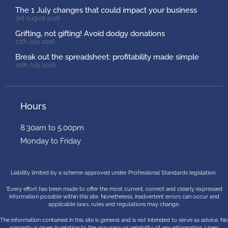
The 1 July changes that could impact your business
3rd August 2026
Grifting, not gifting! Avoid dodgy donations
27th July 2026
Break out the spreadsheet: profitability made simple
20th July 2026
Hours
8.30am to 5.00pm
Monday to Friday
Liability limited by a scheme approved under Professional Standards legislation.
“Every effort has been made to offer the most current, correct and clearly expressed
information possible within this site. Nonetheless, inadvertent errors can occur and
applicable laws, rules and regulations may change.
The information contained in this site is general and is not intended to serve as advice. No
warranty is given in relation to the accuracy or reliability of any information. Users