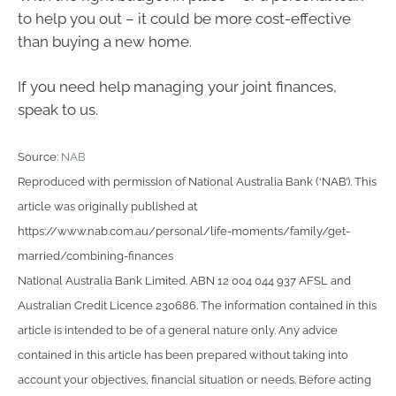
to help you out – it could be more cost-effective
than buying a new home.
If you need help managing your joint finances,
speak to us.
Source:
NAB
Reproduced with permission of National Australia Bank (‘NAB’). This
article was originally published at
https://www.nab.com.au/personal/life-moments/family/get-
married/combining-finances
National Australia Bank Limited. ABN 12 004 044 937 AFSL and
Australian Credit Licence 230686. The information contained in this
article is intended to be of a general nature only. Any advice
contained in this article has been prepared without taking into
account your objectives, financial situation or needs. Before acting