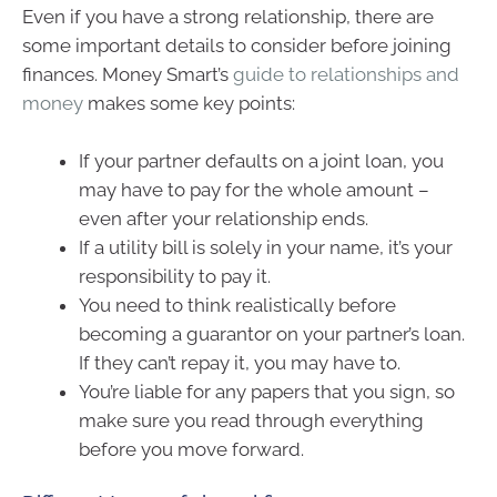
Even if you have a strong relationship, there are
some important details to consider before joining
finances. Money Smart’s
guide to relationships and
money
makes some key points:
If your partner defaults on a joint loan, you
may have to pay for the whole amount –
even after your relationship ends.
If a utility bill is solely in your name, it’s your
responsibility to pay it.
You need to think realistically before
becoming a guarantor on your partner’s loan.
If they can’t repay it, you may have to.
You’re liable for any papers that you sign, so
make sure you read through everything
before you move forward.