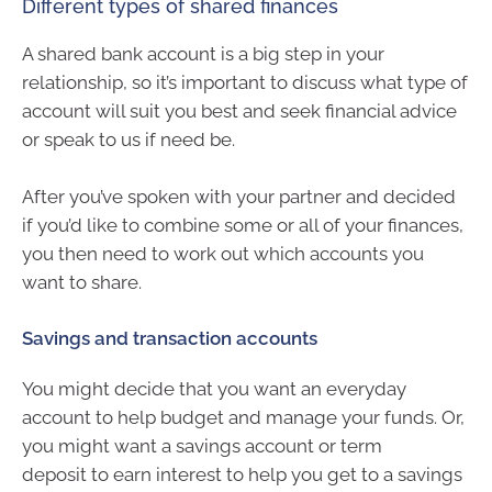
Different types of shared finances
A shared bank account is a big step in your
relationship, so it’s important to discuss what type of
account will suit you best and seek financial advice
or speak to us if need be.
After you’ve spoken with your partner and decided
if you’d like to combine some or all of your finances,
you then need to work out which accounts you
want to share.
Savings and transaction accounts
You might decide that you want an everyday
account to help budget and manage your funds. Or,
you might want a savings account or term
deposit to earn interest to help you get to a savings