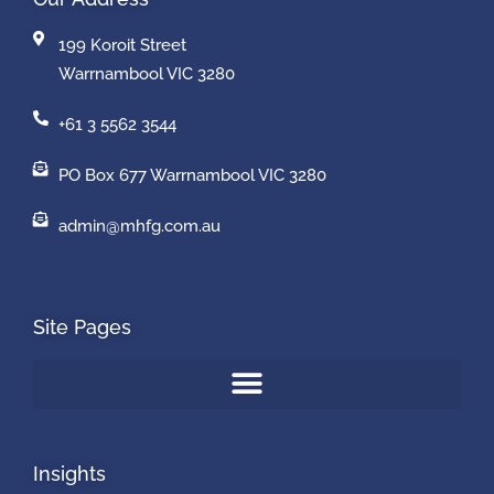
199 Koroit Street
Warrnambool VIC 3280
+61 3 5562 3544
PO Box 677 Warrnambool VIC 3280
admin@mhfg.com.au
Site Pages
Insights