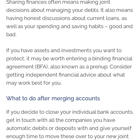
Sharing finances often means making joint
decisions about managing your debts. It also means
having honest discussions about current loans, as
well as your spending and saving habits – good and
bad.
If you have assets and investments you want to
protect, it may be worth entering a binding financial
agreement (BFA), also known as a prenup. Consider
getting independent financial advice about what
may work best for you.
What to do after merging accounts
If you decide to close your individual bank accounts,
get in touch with all the companies you have
automatic debits or deposits with and give yourself
enough time to move these over to your new joint