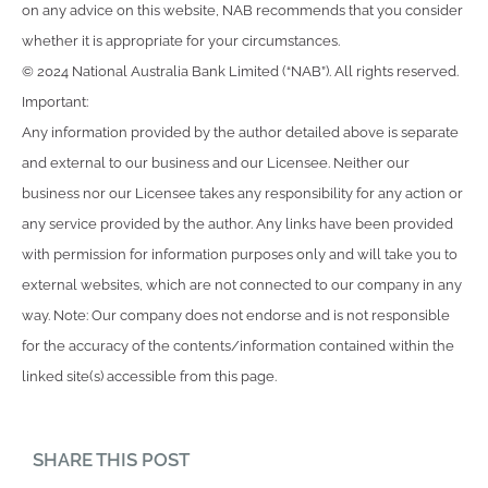
on any advice on this website, NAB recommends that you consider
whether it is appropriate for your circumstances.
© 2024 National Australia Bank Limited (“NAB”). All rights reserved.
Important:
Any information provided by the author detailed above is separate
and external to our business and our Licensee. Neither our
business nor our Licensee takes any responsibility for any action or
any service provided by the author. Any links have been provided
with permission for information purposes only and will take you to
external websites, which are not connected to our company in any
way. Note: Our company does not endorse and is not responsible
for the accuracy of the contents/information contained within the
linked site(s) accessible from this page.
SHARE THIS POST