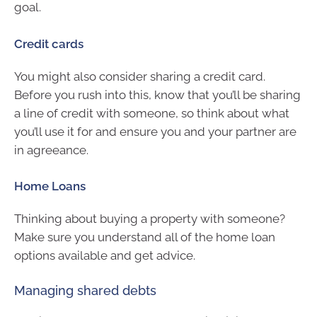
goal.
Credit cards
You might also consider sharing a credit card.
Before you rush into this, know that you’ll be sharing
a line of credit with someone, so think about what
you’ll use it for and ensure you and your partner are
in agreeance.
Home Loans
Thinking about buying a property with someone?
Make sure you understand all of the home loan
options available and get advice.
Managing shared debts