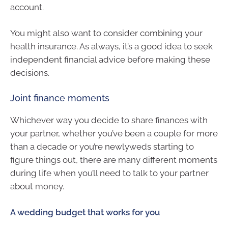
account.
You might also want to consider combining your
health insurance. As always, it’s a good idea to seek
independent financial advice before making these
decisions.
Joint finance moments
Whichever way you decide to share finances with
your partner, whether you’ve been a couple for more
than a decade or you’re newlyweds starting to
figure things out, there are many different moments
during life when you’ll need to talk to your partner
about money.
A wedding budget that works for you