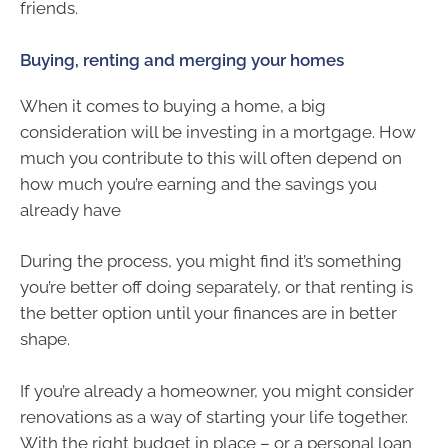
friends.
Buying, renting and merging your homes
When it comes to buying a home, a big
consideration will be investing in a mortgage. How
much you contribute to this will often depend on
how much you’re earning and the savings you
already have
During the process, you might find it’s something
you’re better off doing separately, or that renting is
the better option until your finances are in better
shape.
If you’re already a homeowner, you might consider
renovations as a way of starting your life together.
With the right budget in place – or a personal loan