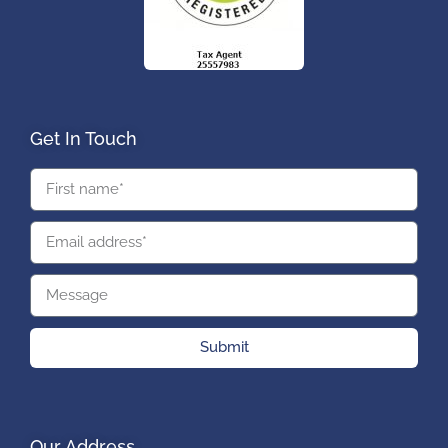
Get In Touch
Submit
Our Address