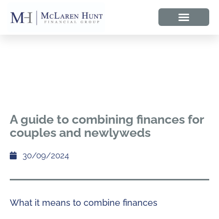
A guide to combining finances for
couples and newlyweds
30/09/2024
What it means to combine finances