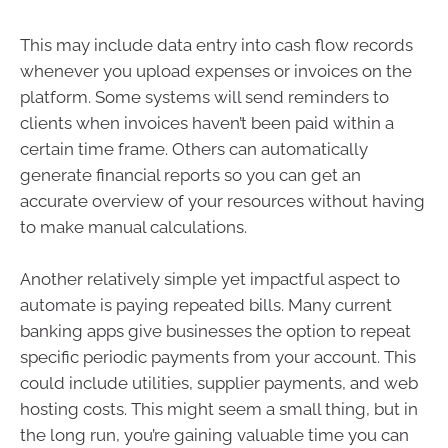
This may include data entry into cash flow records
whenever you upload expenses or invoices on the
platform. Some systems will send reminders to
clients when invoices haven’t been paid within a
certain time frame. Others can automatically
generate financial reports so you can get an
accurate overview of your resources without having
to make manual calculations.
Another relatively simple yet impactful aspect to
automate is paying repeated bills. Many current
banking apps give businesses the option to repeat
specific periodic payments from your account. This
could include utilities, supplier payments, and web
hosting costs. This might seem a small thing, but in
the long run, you’re gaining valuable time you can