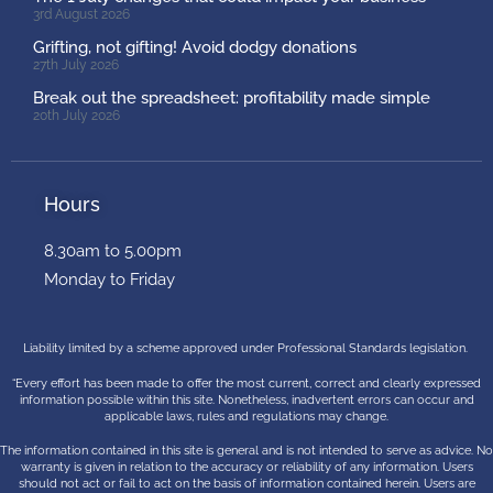
3rd August 2026
Grifting, not gifting! Avoid dodgy donations
27th July 2026
Break out the spreadsheet: profitability made simple
20th July 2026
Hours
8.30am to 5.00pm
Monday to Friday
Liability limited by a scheme approved under Professional Standards legislation.
“Every effort has been made to offer the most current, correct and clearly expressed
information possible within this site. Nonetheless, inadvertent errors can occur and
applicable laws, rules and regulations may change.
The information contained in this site is general and is not intended to serve as advice. No
warranty is given in relation to the accuracy or reliability of any information. Users
should not act or fail to act on the basis of information contained herein. Users are