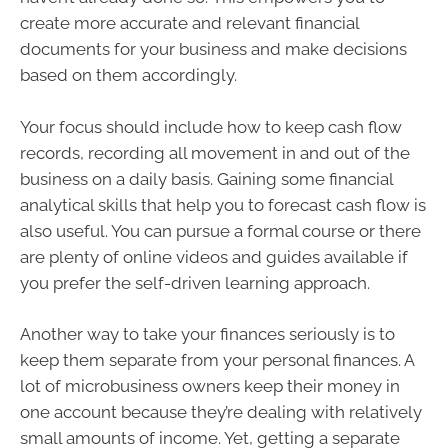
create more accurate and relevant financial
documents for your business and make decisions
based on them accordingly.
Your focus should include how to keep cash flow
records, recording all movement in and out of the
business on a daily basis. Gaining some financial
analytical skills that help you to forecast cash flow is
also useful. You can pursue a formal course or there
are plenty of online videos and guides available if
you prefer the self-driven learning approach.
Another way to take your finances seriously is to
keep them separate from your personal finances. A
lot of microbusiness owners keep their money in
one account because they’re dealing with relatively
small amounts of income. Yet, getting a separate