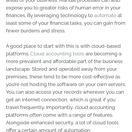
areas of your business. Manual processes can also
expose you to greater risks of human error in your
finances. By leveraging technology to
automate
at
least some of your financial tasks, you can gain from
fewer burdens and stress.
A good place to start with this is with cloud-based
platforms.
Cloud accounting tools
are becoming a
more prevalent and affordable part of the business
landscape. Stored and operated away from your
premises, these tend to be more cost-effective as
you’re not hosting the software on your own servers.
You can also access your records wherever you can
get an internet connection, which is great if you
travel frequently. Importantly, cloud accounting
platforms often come with a range of features.
Alongside enhanced security, a lot of cloud tools
offer a certain amount of automation.