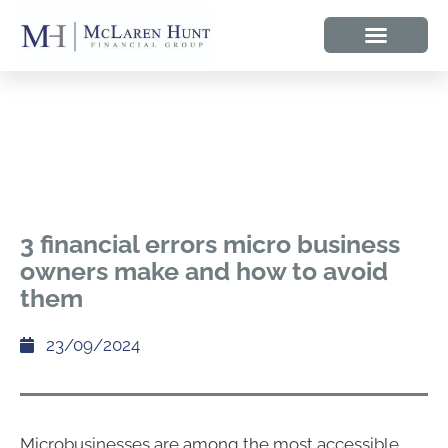
3 financial errors micro business
owners make and how to avoid
them
23/09/2024
Microbusinesses are among the most accessible