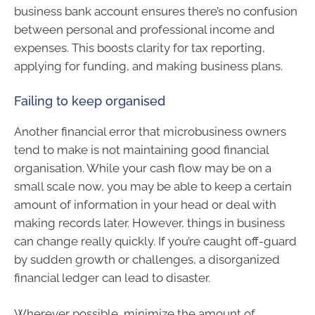
business bank account ensures there’s no confusion
between personal and professional income and
expenses. This boosts clarity for tax reporting,
applying for funding, and making business plans.
Failing to keep organised
Another financial error that microbusiness owners
tend to make is not maintaining good financial
organisation. While your cash flow may be on a
small scale now, you may be able to keep a certain
amount of information in your head or deal with
making records later. However, things in business
can change really quickly. If you’re caught off-guard
by sudden growth or challenges, a disorganized
financial ledger can lead to disaster.
Wherever possible, minimize the amount of