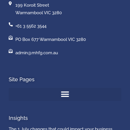
199 Koroit Street
Warrnambool VIC 3280
+61 3 5562 3544
PO Box 677 Warrnambool VIC 3280
admin@mhfg.com.au
Site Pages
Insights
The 1 July changes that could impact your business