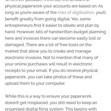
physical paperwork your accounts are based on. As
long as you’re aware of the
risks of digitisation
, you’ll
benefit greatly from going digital. Yes, some
entrepreneurs find it easier to ideate and plan by
hand. However, bits of handwritten budget planning
here and invoices there can become easily lost or
damaged. There are a lot of free tools on the
market that allow you to create and manage
electronic invoices. Not to mention that many of
your online purchases will result in electronic
receipts to your email. If you do receive physical
paperwork, you can take photos of these and
upload them to your computer.
While this is a way to ensure your paperwork
doesn’t get misplaced, you still need to keep an
organised digital filing system. This begins with