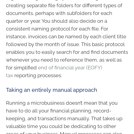
creating separate file folders for different types of
documents, perhaps with subfolders for each
quarter or year. You should also decide on a
consistent naming protocol for each file. For
instance, invoices can be named by each client title
followed by the month of issue. This basic protocol
enables you to easily search for and find documents
whenever you need to reference them, as well as
for simplified
end of financial year (EOFY)
tax
reporting processes.
Taking an entirely manual approach
Running a microbusiness doesn’t mean that you
have to do all your financial planning, record-
keeping, and transactions manually. That takes up
valuable time you could be dedicating to other