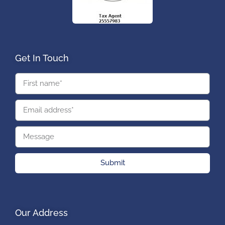
Get In Touch
Submit
Our Address