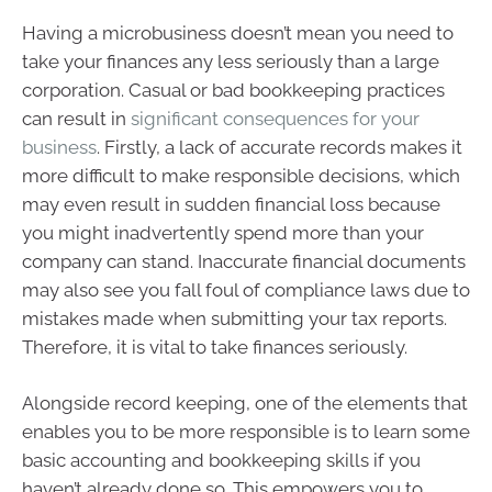
Having a microbusiness doesn’t mean you need to
take your finances any less seriously than a large
corporation. Casual or bad bookkeeping practices
can result in
significant consequences for your
business
. Firstly, a lack of accurate records makes it
more difficult to make responsible decisions, which
may even result in sudden financial loss because
you might inadvertently spend more than your
company can stand. Inaccurate financial documents
may also see you fall foul of compliance laws due to
mistakes made when submitting your tax reports.
Therefore, it is vital to take finances seriously.
Alongside record keeping, one of the elements that
enables you to be more responsible is to learn some
basic accounting and bookkeeping skills if you
haven’t already done so. This empowers you to