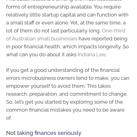
forms of entrepreneurship available. You require
relatively little startup capital and can function with
a small staff or even alone. Yet, at the same time, a
lot of them do not last particularly long.
One-third
of Australian small businesses
have reported being
in poor financial health, which impacts longevity. So
what can you do about it asks
Indiana Lee
.
If you get a good understanding of the financial
errors microbusiness owners tend to make, you can
empower yourself to avoid them. This takes
research, preparation, and commitment to change.
So, let’s get you started by exploring some of the
common financial mistakes you need to be aware
of.
Not taking finances seriously