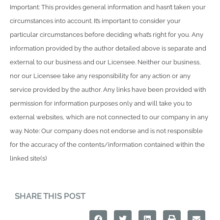
Important: This provides general information and hasn’t taken your
circumstances into account. It’s important to consider your
particular circumstances before deciding what’s right for you. Any
information provided by the author detailed above is separate and
external to our business and our Licensee. Neither our business,
nor our Licensee take any responsibility for any action or any
service provided by the author. Any links have been provided with
permission for information purposes only and will take you to
external websites, which are not connected to our company in any
way. Note: Our company does not endorse and is not responsible
for the accuracy of the contents/information contained within the
linked site(s)
SHARE THIS POST