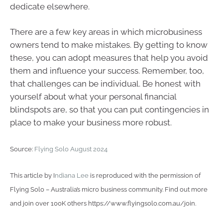
dedicate elsewhere.
There are a few key areas in which microbusiness
owners tend to make mistakes. By getting to know
these, you can adopt measures that help you avoid
them and influence your success. Remember, too,
that challenges can be individual. Be honest with
yourself about what your personal financial
blindspots are, so that you can put contingencies in
place to make your business more robust.
Source:
Flying Solo August 2024
This article by I
ndiana Lee
is reproduced with the permission of
Flying Solo – Australia’s micro business community. Find out more
and join over 100K others https://www.flyingsolo.com.au/join.