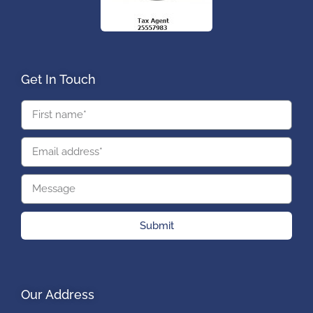
Get In Touch
Submit
Our Address