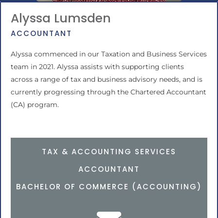
Alyssa Lumsden
ACCOUNTANT
Alyssa commenced in our Taxation and Business Services
team in 2021. Alyssa assists with supporting clients
across a range of tax and business advisory needs, and is
currently progressing through the Chartered Accountant
(CA) program.
TAX & ACCOUNTING SERVICES
ACCOUNTANT
BACHELOR OF COMMERCE (ACCOUNTING)