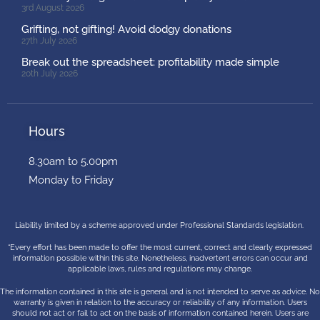
3rd August 2026
Grifting, not gifting! Avoid dodgy donations
27th July 2026
Break out the spreadsheet: profitability made simple
20th July 2026
Hours
8.30am to 5.00pm
Monday to Friday
Liability limited by a scheme approved under Professional Standards legislation.
“Every effort has been made to offer the most current, correct and clearly expressed
information possible within this site. Nonetheless, inadvertent errors can occur and
applicable laws, rules and regulations may change.
The information contained in this site is general and is not intended to serve as advice. No
warranty is given in relation to the accuracy or reliability of any information. Users
should not act or fail to act on the basis of information contained herein. Users are