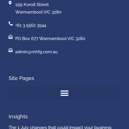
199 Koroit Street
Warrnambool VIC 3280
+61 3 5562 3544
PO Box 677 Warrnambool VIC 3280
admin@mhfg.com.au
Site Pages
Insights
The 1 July changes that could impact your business