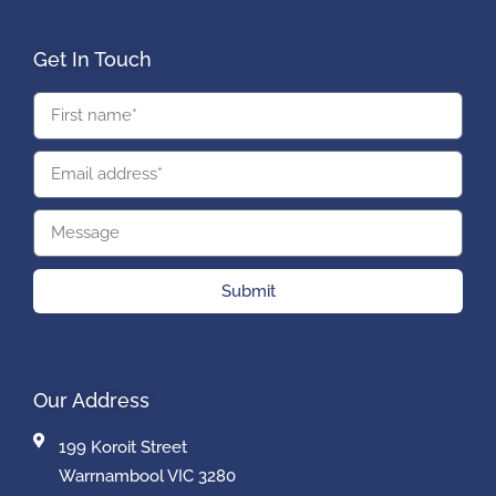
Get In Touch
Submit
Our Address
199 Koroit Street
Warrnambool VIC 3280