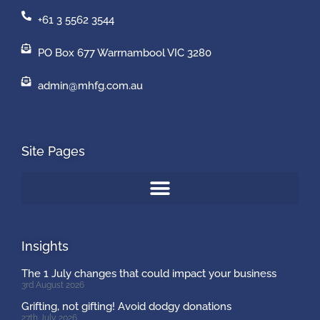
+61 3 5562 3544
PO Box 677 Warrnambool VIC 3280
admin@mhfg.com.au
Site Pages
Insights
The 1 July changes that could impact your business
3rd August 2026
Grifting, not gifting! Avoid dodgy donations
27th July 2026