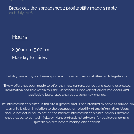
Break out the spreadsheet: profitability made simple
20th July 2026
Hours
8.30am to 5.00pm
Monday to Friday
Liability limited by a scheme approved under Professional Standards legislation.
“Every effort has been made to offer the most current, correct and clearly expressed
information possible within this site. Nonetheless, inadvertent errors can occur and
applicable laws, rules and regulations may change.
The information contained in this site is general and is not intended to serve as advice. No
warranty is given in relation to the accuracy or reliability of any information. Users
should not act or fail to act on the basis of information contained herein. Users are
encouraged to contact McLaren Hunt professional advisers for advice concerning
specific matters before making any decision”