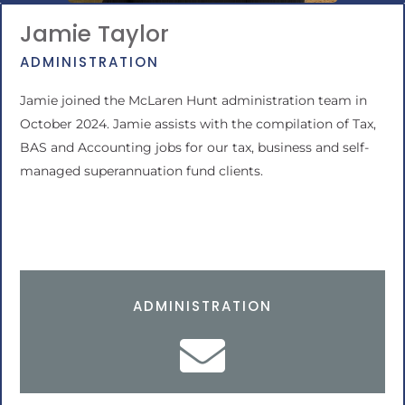
Jamie Taylor
ADMINISTRATION
Jamie joined the McLaren Hunt administration team in
October 2024. Jamie assists with the compilation of Tax,
BAS and Accounting jobs for our tax, business and self-
managed superannuation fund clients.
ADMINISTRATION