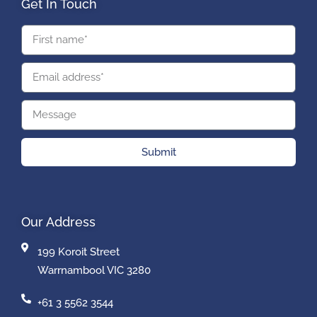
Get In Touch
Submit
Our Address
199 Koroit Street
Warrnambool VIC 3280
+61 3 5562 3544