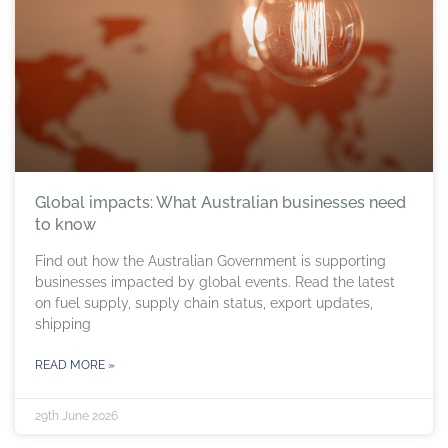
Global impacts: What Australian businesses need
to know
Find out how the Australian Government is supporting
businesses impacted by global events. Read the latest
on fuel supply, supply chain status, export updates,
shipping
READ MORE »
29th June 2026