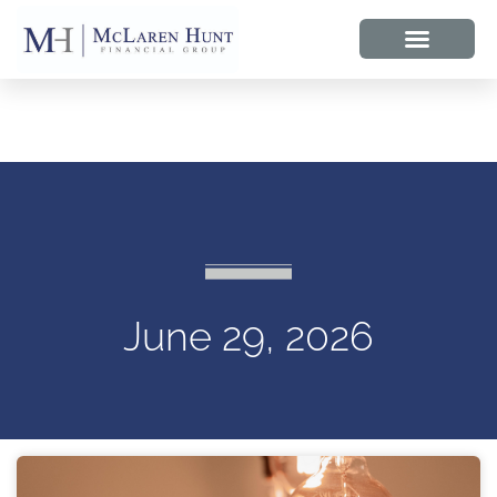
June 29, 2026