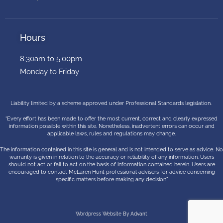
Hours
8.30am to 5.00pm
Monday to Friday
Liability limited by a scheme approved under Professional Standards legislation.
“Every effort has been made to offer the most current, correct and clearly expressed
information possible within this site. Nonetheless, inadvertent errors can occur and
applicable laws, rules and regulations may change.
The information contained in this site is general and is not intended to serve as advice. No
warranty is given in relation to the accuracy or reliability of any information. Users
should not act or fail to act on the basis of information contained herein. Users are
encouraged to contact McLaren Hunt professional advisers for advice concerning
specific matters before making any decision”
Wordpress Website By Advant