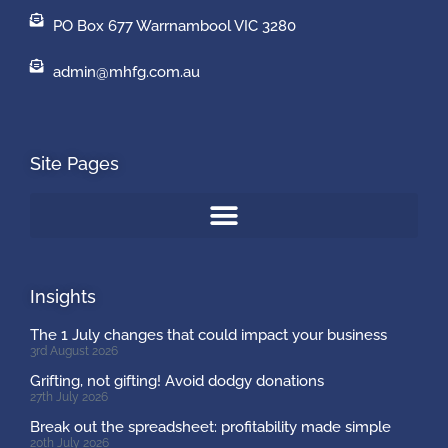
PO Box 677 Warrnambool VIC 3280
admin@mhfg.com.au
Site Pages
Insights
The 1 July changes that could impact your business
3rd August 2026
Grifting, not gifting! Avoid dodgy donations
27th July 2026
Break out the spreadsheet: profitability made simple
20th July 2026