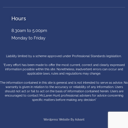
Hours
8.30am to 5.00pm
Monday to Friday
Liability limited by a scheme approved under Professional Standards legislation.
“Every effort has been made to offer the most current, correct and clearly expressed
information possible within this site. Nonetheless, inadvertent errors can occur and
applicable laws, rules and regulations may change.
The information contained in this site is general and is not intended to serve as advice. No
warranty is given in relation to the accuracy or reliability of any information. Users
should not act or fail to act on the basis of information contained herein. Users are
encouraged to contact McLaren Hunt professional advisers for advice concerning
specific matters before making any decision”
Wordpress Website By Advant