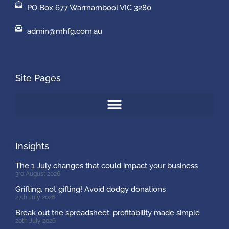
PO Box 677 Warrnambool VIC 3280
admin@mhfg.com.au
Site Pages
Insights
The 1 July changes that could impact your business
3rd August 2026
Grifting, not gifting! Avoid dodgy donations
27th July 2026
Break out the spreadsheet: profitability made simple
20th July 2026