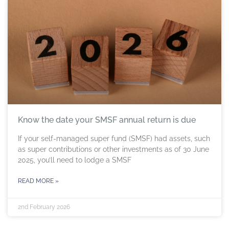
Know the date your SMSF annual return is due
If your self-managed super fund (SMSF) had assets, such
as super contributions or other investments as of 30 June
2025, you’ll need to lodge a SMSF
READ MORE »
2nd February 2026