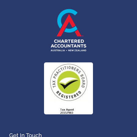
Get In Touch