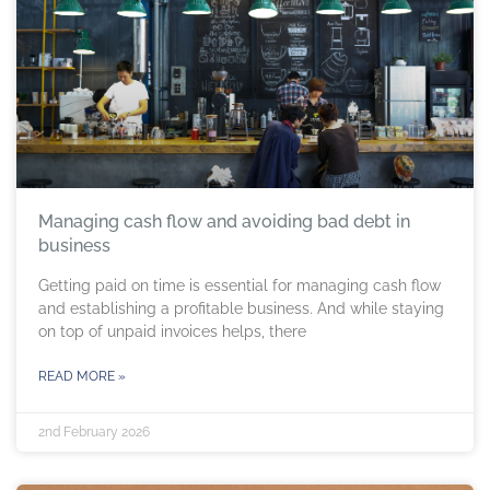
Managing cash flow and avoiding bad debt in
business
Getting paid on time is essential for managing cash flow
and establishing a profitable business. And while staying
on top of unpaid invoices helps, there
READ MORE »
2nd February 2026