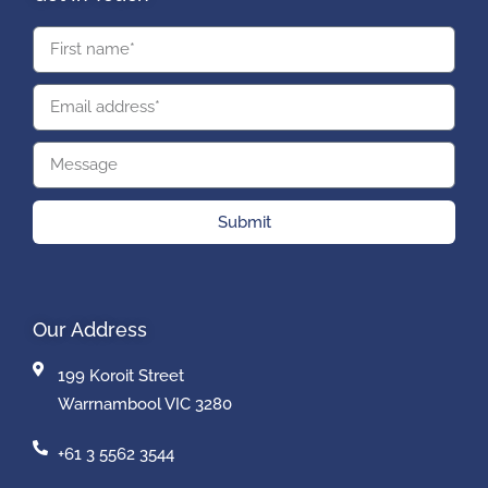
Submit
Our Address
199 Koroit Street
Warrnambool VIC 3280
+61 3 5562 3544