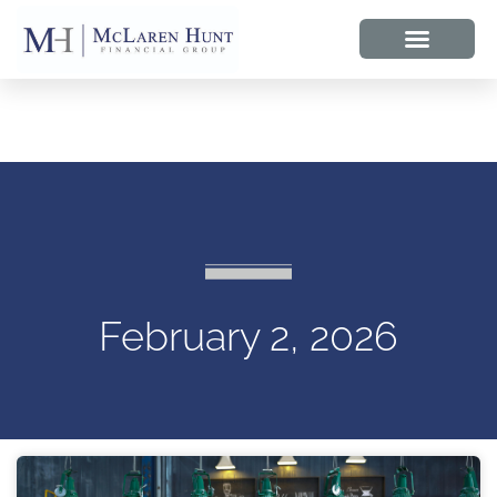
February 2, 2026